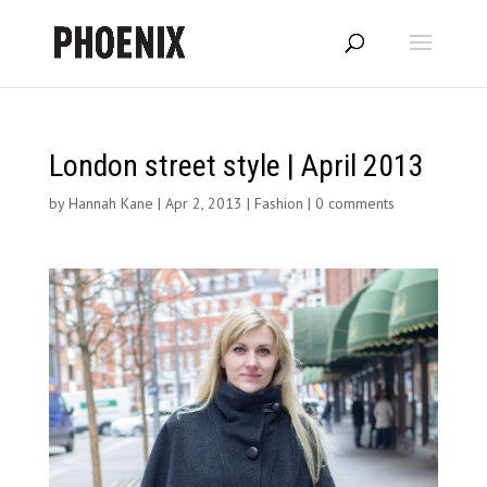
London street style | April 2013
by
Hannah Kane
|
Apr 2, 2013
|
Fashion
|
0 comments