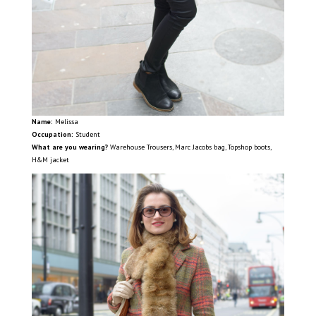
Name:
Melissa
Occupation:
Student
What are you wearing?
Warehouse Trousers, Marc Jacobs bag, Topshop boots,
H&M jacket