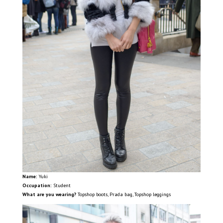
Name:
Yuki
Occupation:
Student
What are you wearing?
Topshop boots, Prada bag, Topshop leggings