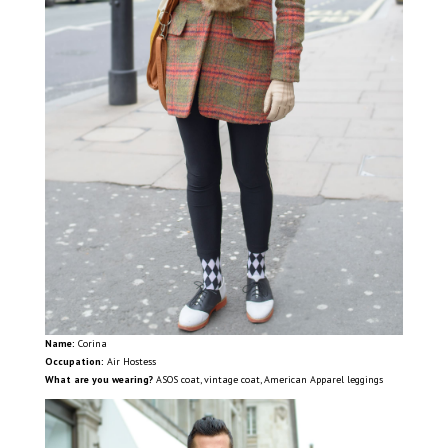
Name:
Corina
Occupation:
Air Hostess
What are you wearing?
ASOS coat, vintage coat, American Apparel leggings