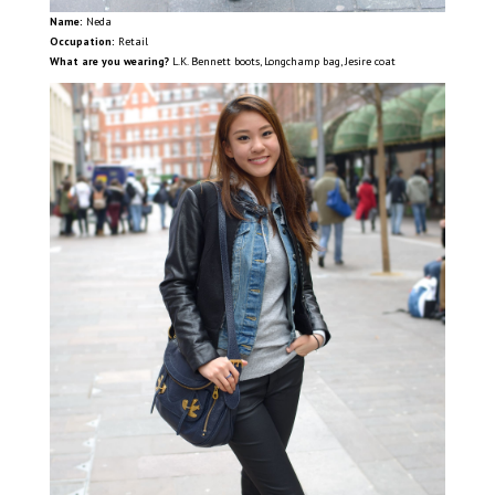
Name:
Neda
Occupation:
Retail
What are you wearing?
L.K. Bennett boots, Longchamp bag, Jesire coat