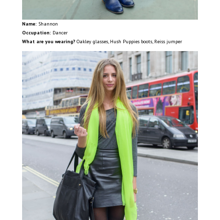
Name:
Shannon
Occupation:
Dancer
What are you wearing?
Oakley glasses, Hush Puppies boots, Reiss jumper