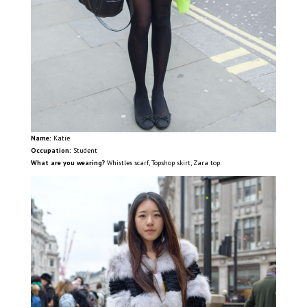
Name:
Katie
Occupation:
Student
What are you wearing?
Whistles scarf, Topshop skirt, Zara top