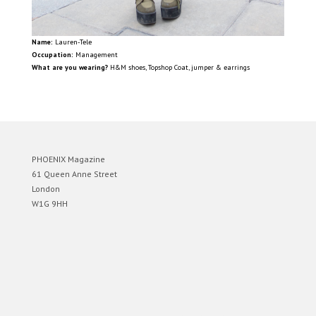
Name:
Lauren-Tele
Occupation:
Management
What are you wearing?
H&M shoes, Topshop Coat, jumper & earrings
PHOENIX Magazine
61 Queen Anne Street
London
W1G 9HH