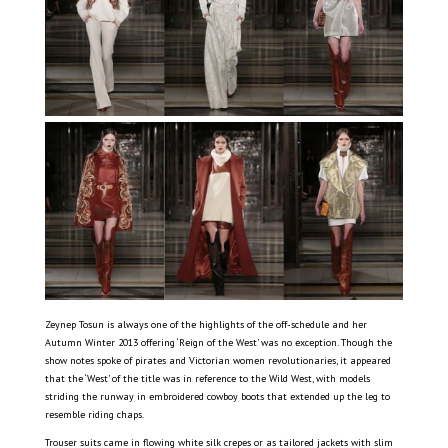
Zeynep Tosun is always one of the highlights of the off-schedule and her
Autumn Winter 2013 offering ‘Reign of the West’ was no exception. Though the
show notes spoke of pirates and Victorian women revolutionaries, it appeared
that the ‘West’ of the title was in reference to the Wild West, with models
striding the runway in embroidered cowboy boots that extended up the leg to
resemble riding chaps.
Trouser suits came in flowing white silk crepes or as tailored jackets with slim