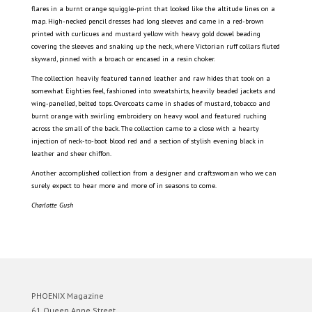
flares in a burnt orange squiggle-print that looked like the altitude lines on a
map. High-necked pencil dresses had long sleeves and came in a red-brown
printed with curlicues and mustard yellow with heavy gold dowel beading
covering the sleeves and snaking up the neck, where Victorian ruff collars fluted
skyward, pinned with a broach or encased in a resin choker.
The collection heavily featured tanned leather and raw hides that took on a
somewhat Eighties feel, fashioned into sweatshirts, heavily beaded jackets and
wing-panelled, belted tops. Overcoats came in shades of mustard, tobacco and
burnt orange with swirling embroidery on heavy wool and featured ruching
across the small of the back. The collection came to a close with a hearty
injection of neck-to-boot blood red and a section of stylish evening black in
leather and sheer chiffon.
Another accomplished collection from a designer and craftswoman who we can
surely expect to hear more and more of in seasons to come.
Charlotte Gush
PHOENIX Magazine
61 Queen Anne Street