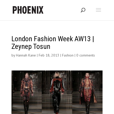
London Fashion Week AW13 |
Zeynep Tosun
by
Hannah Kane
|
Feb 18, 2013
|
Fashion
|
0 comments