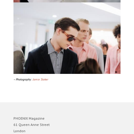
– Photography:
Jamie Stoker
PHOENIX Magazine
61 Queen Anne Street
London