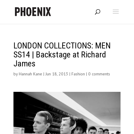
LONDON COLLECTIONS: MEN
SS14 | Backstage at Richard
James
by
Hannah Kane
|
Jun 18, 2013
|
Fashion
|
0 comments