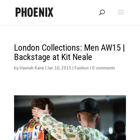
London Collections: Men AW15 |
Backstage at Kit Neale
by
Hannah Kane
|
Jan 10, 2015
|
Fashion
|
0 comments