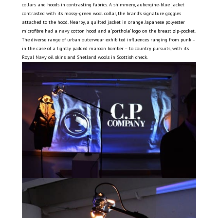
collars and hoods in contrasting fabrics. A shimmery, aubergine-blue jacket
contrasted with its mossy-green wool collar, the brand’s signature goggles
attached to the hood. Nearby, a quilted jacket in orange Japanese polyester
microfibre had a navy cotton hood and a ‘porthole’ logo on the breast zip-pocket.
The diverse range of urban outerwear exhibited influences ranging from punk –
in the case of a lightly padded maroon bomber – to country pursuits, with its
Royal Navy oil skins and Shetland wools in Scottish check.