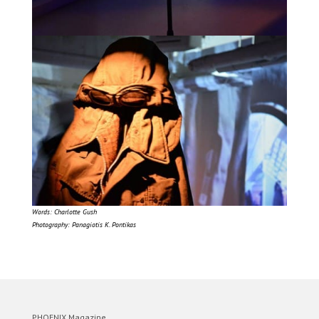
Words: Charlotte Gush
Photography: Panagiotis K. Pontikas
PHOENIX Magazine