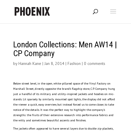
London Collections: Men AW14 |
CP Company
by
Hannah Kane
|
Jan 8, 2014
|
Fashion
|
0 comments
Below street level, in the open, white-pillared space of the Vinyl Factory on
Marshall Street, directly opposite the brand’s flagship store, C.P. Company hung
just a handful of its military and utility-inspired jackets and hoodies on mic-
stands. Lit sparsely by similarly mounted spot lights, the display did not afford
the viewer a quick, easy overview, but instead forced us to come closer, to take
notice of the details. It was the perfect way to highlight the company’s
strengths: the fruits of their extensive research into performance fabrics and
the witty and sometimes beautiful accents and finishes.
The jackets often appeared to have several layers due to double zip-plackets,