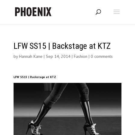
LFW SS15 | Backstage at KTZ
by
Hannah Kane
|
Sep 14, 2014
|
Fashion
|
0 comments
LFW SS15 | Backstage at KTZ