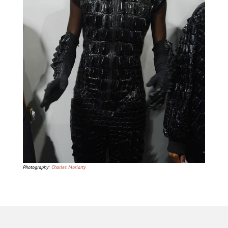
Photography:
Charles Moriarty