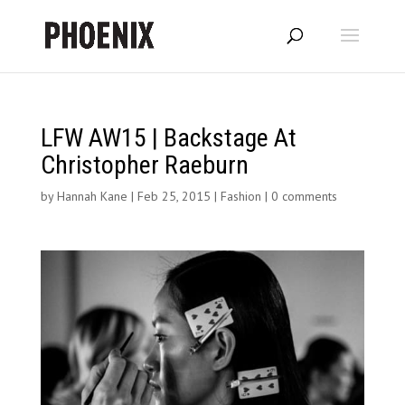
LFW AW15 | Backstage At
Christopher Raeburn
by
Hannah Kane
|
Feb 25, 2015
|
Fashion
|
0 comments