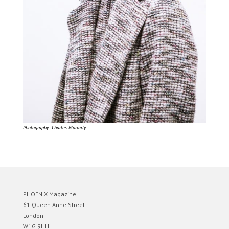
Photography: Charles Moriarty
PHOENIX Magazine
61 Queen Anne Street
London
W1G 9HH