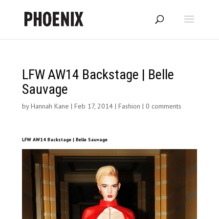
LFW AW14 Backstage | Belle
Sauvage
by
Hannah Kane
|
Feb 17, 2014
|
Fashion
|
0 comments
LFW AW14 Backstage | Belle Sauvage