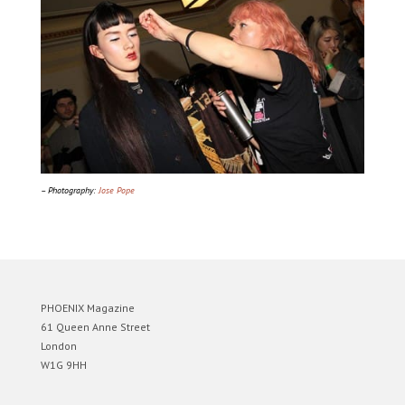
– Photography:
Jose Pope
PHOENIX Magazine
61 Queen Anne Street
London
W1G 9HH