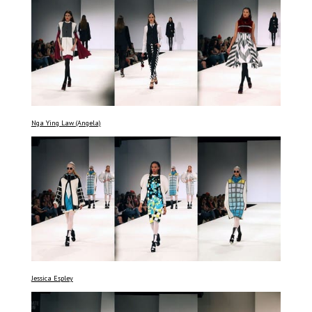
Nga Ying Law (Angela)
Jessica Espley