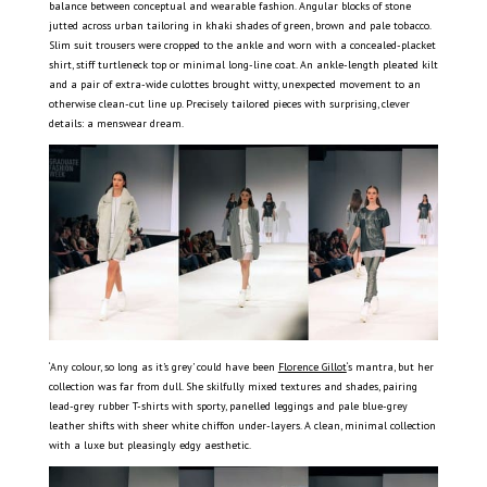
balance between conceptual and wearable fashion. Angular blocks of stone
jutted across urban tailoring in khaki shades of green, brown and pale tobacco.
Slim suit trousers were cropped to the ankle and worn with a concealed-placket
shirt, stiff turtleneck top or minimal long-line coat. An ankle-length pleated kilt
and a pair of extra-wide culottes brought witty, unexpected movement to an
otherwise clean-cut line up. Precisely tailored pieces with surprising, clever
details: a menswear dream.
‘Any colour, so long as it’s grey’ could have been
Florence Gillot
‘s mantra, but her
collection was far from dull. She skilfully mixed textures and shades, pairing
lead-grey rubber T-shirts with sporty, panelled leggings and pale blue-grey
leather shifts with sheer white chiffon under-layers. A clean, minimal collection
with a luxe but pleasingly edgy aesthetic.