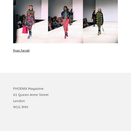
Ryan Farrell
PHOENIX Magazine
61 Queen Anne Street
London
W1G 9HH