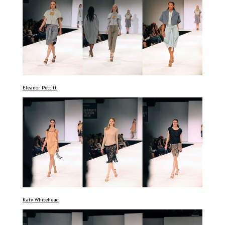
Eleanor Pettitt
Katy Whitehead