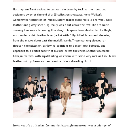
Nottingham Trent decided to test our alertness by tucking their best two
designers away at the end of a 23-collection showcase.
Kerry Walker
‘s
womenswear collection of immaculately draped blood red silk and wool, black
leather and glossy shearling really was a cut above the rest. The dramatic
opening look was a billowing, floor-length trapeze dress slashed to the thigh,
worn under a chic leather biker jacket with fully-folded lapels and shearing
from the elbows down past the model’s hands. These too-long sleeves ran
through the collection, as flowing additions to a scarf-neck babydoll and
appended to a knited cape that buckled across the chest. Another covetable
biker, in red wool with zip detailing was worn with some very rock and roll black
leather skinny flares and an oversized black shearling clutch.
Lewis Heath
‘s utilitarian, Communist bloc-style menswear was a triumph of