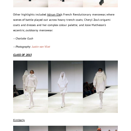
Other highlights included
Adnan Ebo
‘s French Revolutionary menswear, where
scenes of battle played out across heavy trench coats; Cheryl Zou’s origami
coats and dresses and her complex colour palette; and Josie Matheson’s
eccentric, outdoorsy menswear.
– Charlotte Gush
– Photography:
Justin van Vliet
CLASS OF 2013
Kimberly