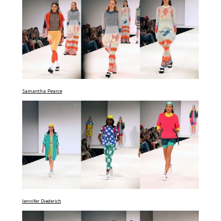
Samantha Pearce
Jennifer Diederich