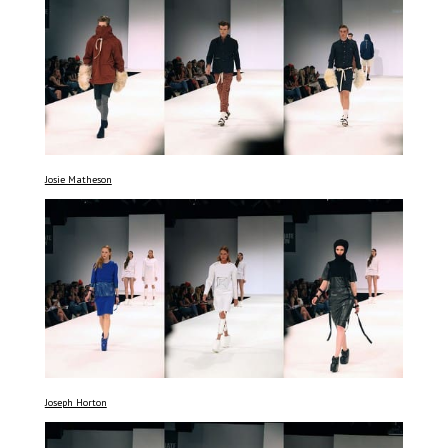
Josie Matheson
Joseph Horton