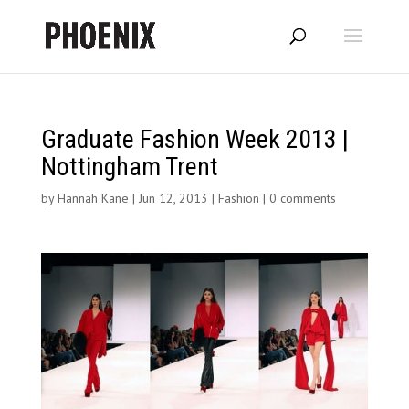
Graduate Fashion Week 2013 |
Nottingham Trent
by
Hannah Kane
|
Jun 12, 2013
|
Fashion
|
0 comments