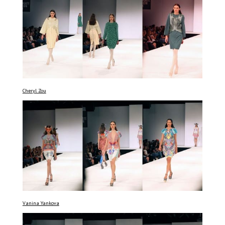
Cheryl Zou
Vanina Yankova