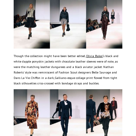
Though the collection might have been better edited,
Olivia Baker
‘s black and
white dapple ponyskin jackets with chocolate leather sleeves were of note, as
were the matching leather dungarees and a black aviator jacket. Nathan
Roberts’ style was reminiscent of Fashion Scout designers Belle Sauvage and
Dans La Vie. Chiffon in a dark, Galliano-esque collage print flowed from tight
black silhouettes criss-crossed with bondage straps and buckles.