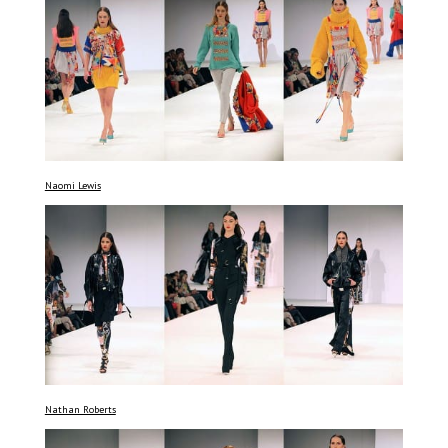
Naomi Lewis
Nathan Roberts