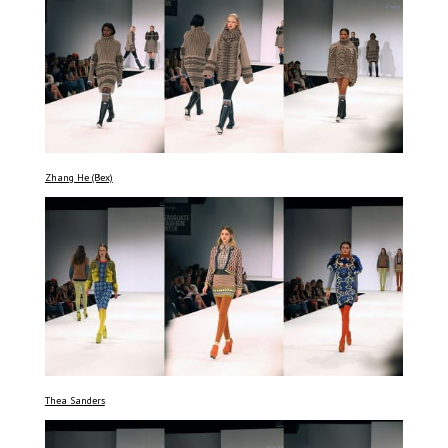
Zhang He (Bex)
Thea Sanders