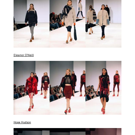
Eleanor O’Neill
Hope Hudson