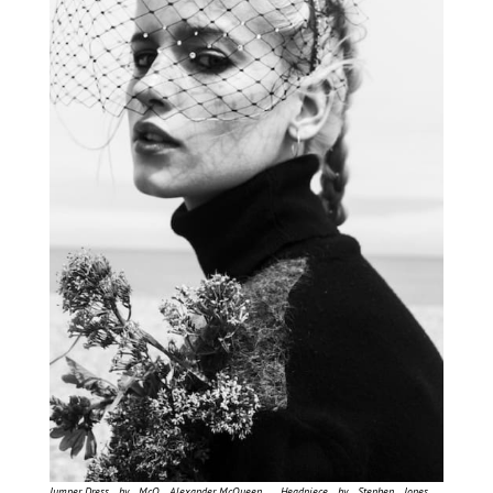
Jumper Dress by McQ Alexander McQueen , Headpiece by Stephen Jones