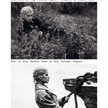
Dress by Jenny Packham, Jacket by McQ Alexander McQueen