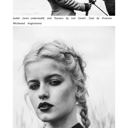
Jacket (worn underneath) and Trousers by Just Cavalli , Coat by Vivienne
Westwood Anglomania