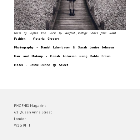
Dress by Sophia Kah, Socks by Wolford , Vintage Shoes from Rokit
Fashion – Victoria Gregory
Photography – Daniel Lehenbauer & Sarah Louise Johnson
Hair and Makeup – Oonah Anderson using Bobbi Brown
Model – Jessie Dunne @ Select
PHOENIX Magazine
61 Queen Anne Street
London
W1G 9HH