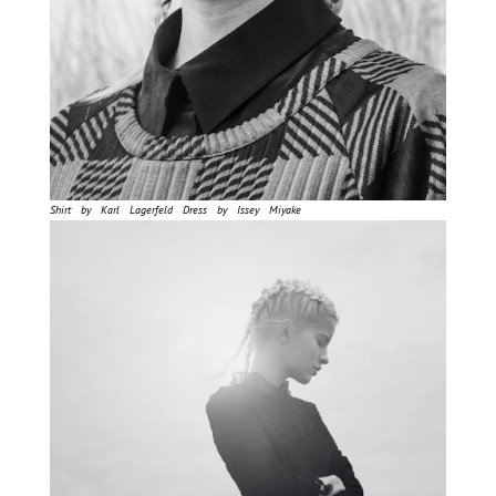
Shirt by Karl Lagerfeld Dress by Issey Miyake