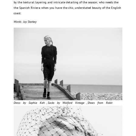
by the textural layering and intricate detailing of the season; who needs the
the Spanish Riviera when you have the chic, understated beauty of the English
coast.
Words: Joy Starkey
Dress by Sophia Kah , Socks by Wolford Vintage , Shoes from Rokit