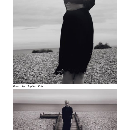
Dress by Sophia Kah