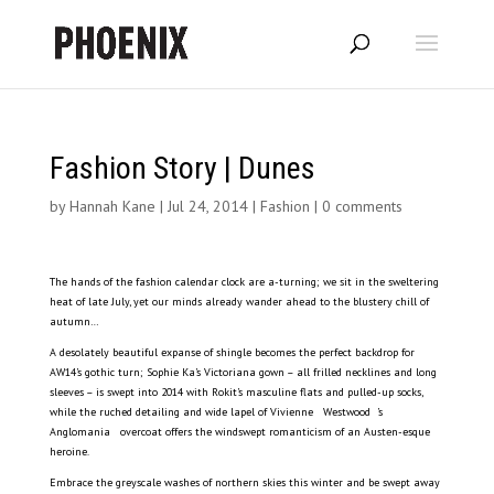
Fashion Story | Dunes
by
Hannah Kane
|
Jul 24, 2014
|
Fashion
|
0 comments
The hands of the fashion calendar clock are a-turning; we sit in the sweltering
heat of late July, yet our minds already wander ahead to the blustery chill of
autumn…
A desolately beautiful expanse of shingle becomes the perfect backdrop for
AW14’s gothic turn; Sophie Ka’s Victoriana gown – all frilled necklines and long
sleeves – is swept into 2014 with Rokit’s masculine flats and pulled-up socks,
while the ruched detailing and wide lapel of Vivienne Westwood ’s
Anglomania overcoat offers the windswept romanticism of an Austen-esque
heroine.
Embrace the greyscale washes of northern skies this winter and be swept away