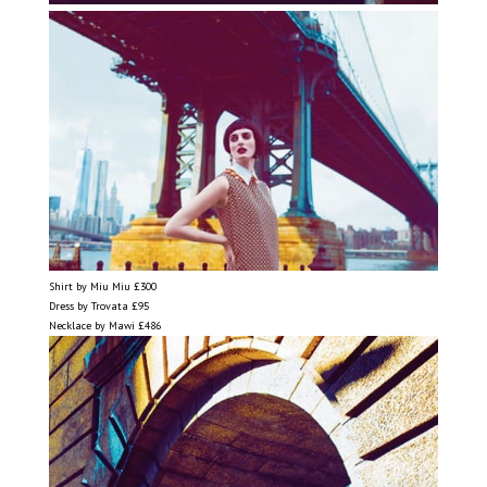
Shirt by Miu Miu £300
Dress by Trovata £95
Necklace by Mawi £486