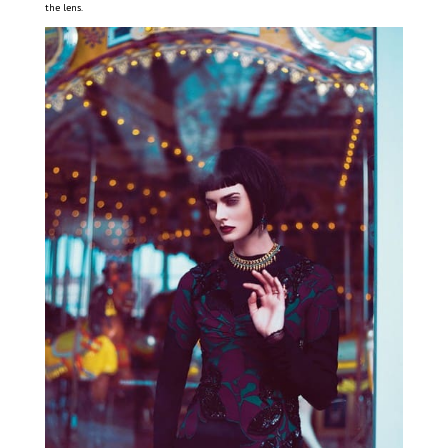
the lens.