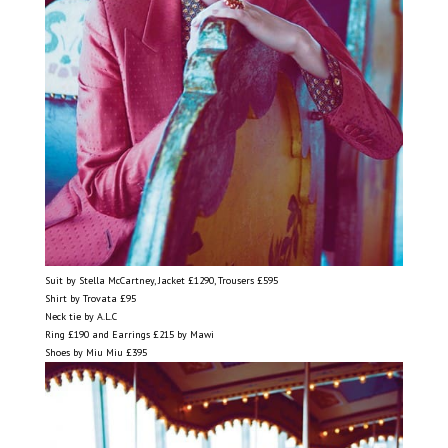
Suit by Stella McCartney, Jacket £1290, Trousers £595
Shirt by Trovata £95
Neck tie by A.L.C
Ring £190 and Earrings £215 by Mawi
Shoes by Miu Miu £395