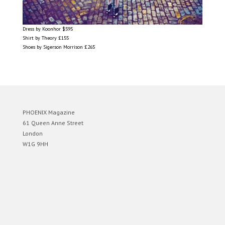
Dress by Koonhor $595
Shirt by Theory £155
Shoes by Sigerson Morrison £265
PHOENIX Magazine
61 Queen Anne Street
London
W1G 9HH
Designed by
Elegant Themes
| Powered by
WordPress