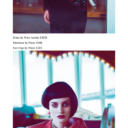
Dress by Marc Jacobs £3035
Necklace by Mawi £486
Earrings by Mawi £215