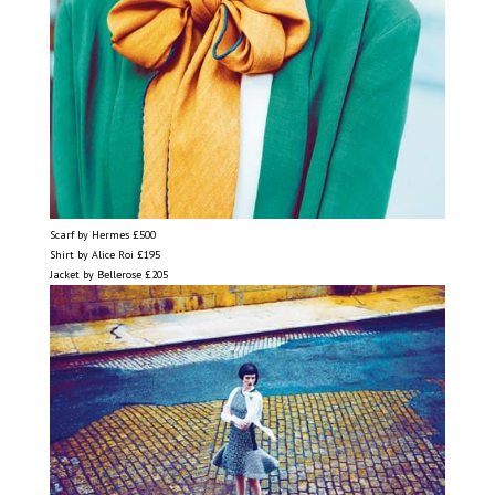
Scarf by Hermes £500
Shirt by Alice Roi £195
Jacket by Bellerose £205