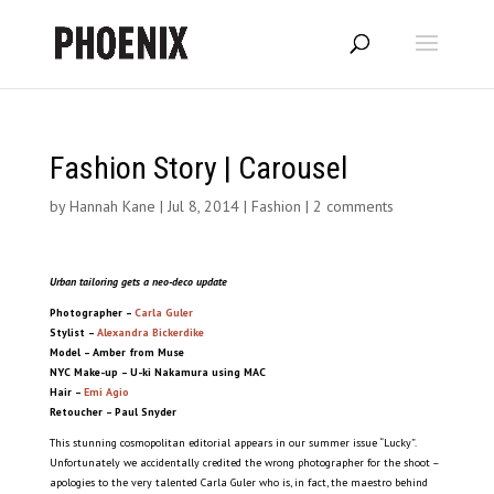
Fashion Story | Carousel
by
Hannah Kane
|
Jul 8, 2014
|
Fashion
|
2 comments
Urban tailoring gets a neo-deco update
Photographer –
Carla Guler
Stylist –
Alexandra Bickerdike
Model – Amber from Muse
NYC
Make-up – U-ki Nakamura using MAC
Hair –
Emi Agio
Retoucher – Paul Snyder
This stunning cosmopolitan editorial appears in our summer issue “Lucky”.
Unfortunately we accidentally credited the wrong photographer for the shoot –
apologies to the very talented Carla Guler who is, in fact, the maestro behind