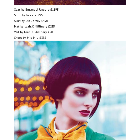
Coat by Emanuel Ungaro £1195
Shirt by Trovata £95
Skirt by DSquared2 £420
Hat by Leah. C Millinery £235
Veil by Leah. C Millinery £90
Shoes by Miu Miu £395