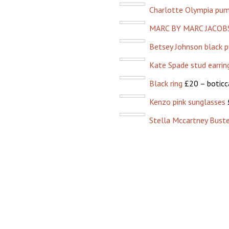
Charlotte Olympia pu
MARC BY MARC JACOBS
Betsey Johnson black p
Kate Spade stud earrin
Black ring
£20 – boticc
Kenzo pink sunglasses
Stella Mccartney Buste