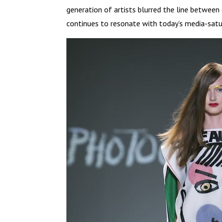
generation of artists blurred the line between
continues to resonate with today’s media-satu