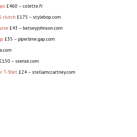
mps
£460 – colette.fr
 clutch
£175 – stylebop.com
urse
£43 – betseyjohnson.com
gs
£35 – piperlime.gap.com
a.com
£150 – ssense.com
r T-Shirt
£24 – stellamccartney.com