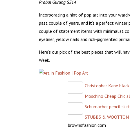
Prabal Gurung SS14
Incorporating a hint of pop art into your wardr
past couple of years, and it’s a perfect winter
couple of statement items with minimalist col
eyeliner, yellow nails and rich-pigmented primar
Here’s our pick of the best pieces that will ha
Week.
Christopher Kane black
Moschino Cheap Chic s
Schumacher pencil skirt
STUBBS & WOOTTON Bo
brownsfashion.com