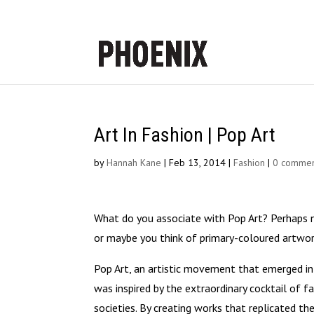
Art In Fashion | Pop Art
by
Hannah Kane
|
Feb 13, 2014
|
Fashion
|
0 commen
What do you associate with Pop Art? Perhaps n
or maybe you think of primary-coloured artwor
Pop Art, an artistic movement that emerged in 
was inspired by the extraordinary cocktail of
societies. By creating works that replicated t