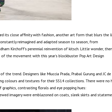
ed its close affinity with fashion, another art form that blurs the l
constantly reimagined and adapted season to season, from
ham Kirchoff’s perennial reinvention of kitsch. Little wonder, then
 of the movement with this year’s blockbuster Pop Art Design
of the trend. Designers like Miuccia Prada, Prabal Gurung and JC de
ng colours and textures for their SS14 collections. There were no 
graphics, contrasting florals and eye popping hues:
skewed imagery were emblazoned on coats, sleek skirts and statem