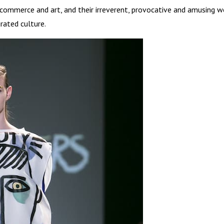
 commerce and art, and their irreverent, provocative and amusing w
rated culture.