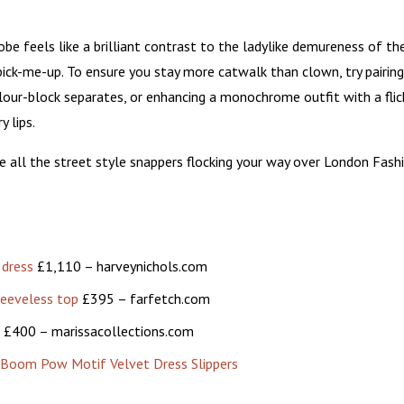
obe feels like a brilliant contrast to the ladylike demureness of th
 pick-me-up. To ensure you stay more catwalk than clown, try pairing
our-block separates, or enhancing a monochrome outfit with a flic
y lips.
ve all the street style snappers flocking your way over London Fash
 dress
£1,110 – harveynichols.com
leeveless top
£395 – farfetch.com
£400 – marissacollections.com
om Pow Motif Velvet Dress Slippers