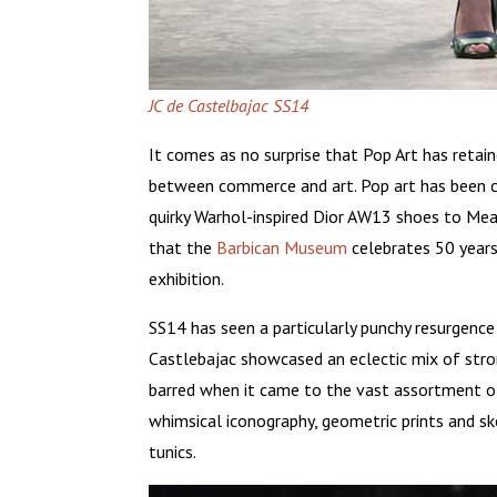
JC de Castelbajac SS14
It comes as no surprise that Pop Art has retain
between commerce and art. Pop art has been 
quirky Warhol-inspired Dior AW13 shoes to Mead
that the
Barbican Museum
celebrates 50 years
exhibition.
SS14 has seen a particularly punchy resurgence 
Castlebajac showcased an eclectic mix of stro
barred when it came to the vast assortment of 
whimsical iconography, geometric prints and 
tunics.