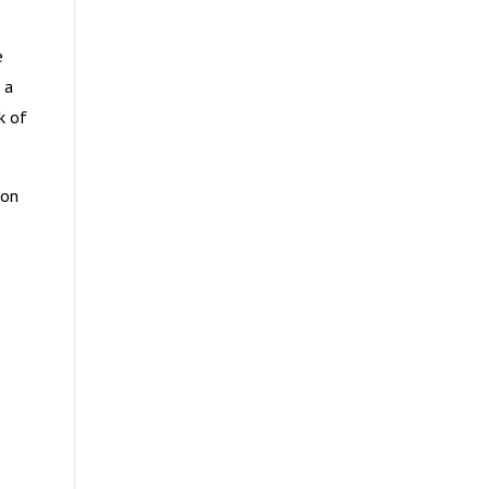
e
 a
k of
ion