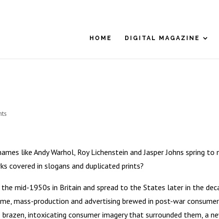
HOME
DIGITAL MAGAZINE
ts
ames like Andy Warhol, Roy Lichenstein and Jasper Johns spring to 
ks covered in slogans and duplicated prints?
the mid-1950s in Britain and spread to the States later in the dec
 fame, mass-production and advertising brewed in post-war consumer
he brazen, intoxicating consumer imagery that surrounded them, a n