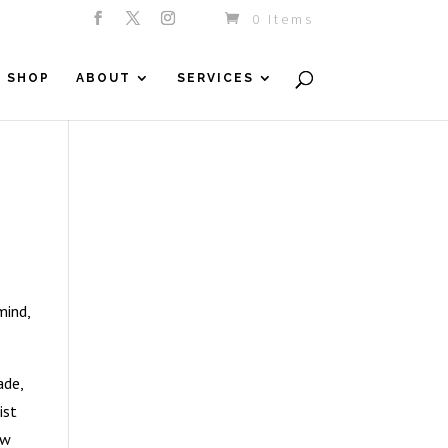
0 Items
SHOP
ABOUT
SERVICES
mind,
ade,
ist
ew