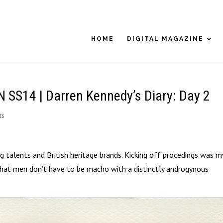
HOME
DIGITAL MAGAZINE
S14 | Darren Kennedy’s Diary: Day 2
ts
 talents and British heritage brands. Kicking off procedings was m
at men don’t have to be macho with a distinctly androgynous