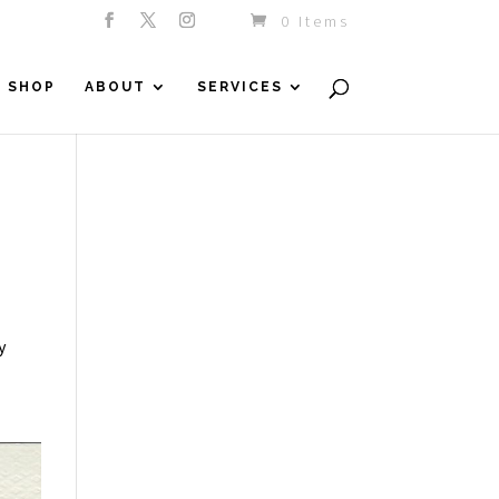
0 Items
SHOP
ABOUT
SERVICES
y