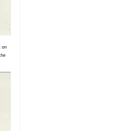
t on
the