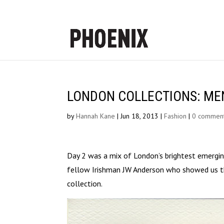
LONDON COLLECTIONS: MEN S
by
Hannah Kane
|
Jun 18, 2013
|
Fashion
|
0 commen
Day 2 was a mix of London’s brightest emerging
fellow Irishman JW Anderson who showed us th
collection.