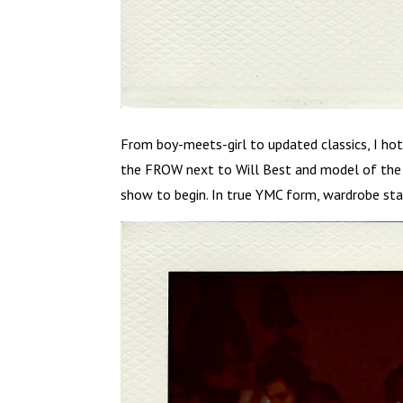
From boy-meets-girl to updated classics, I ho
the FROW next to Will Best and model of the 
show to begin. In true YMC form, wardrobe sta