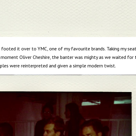
t footed it over to YMC, one of my favourite brands. Taking my sea
moment Oliver Cheshire, the banter was mighty as we waited for 
ples were reinterpreted and given a simple modern twist.