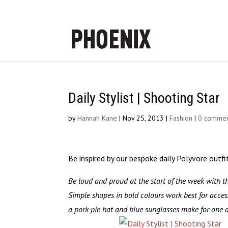
Daily Stylist | Shooting Star
by
Hannah Kane
|
Nov 25, 2013
|
Fashion
|
0 commen
Be inspired by our bespoke daily Polyvore outfi
Be loud and proud at the start of the week with t
Simple shapes in bold colours work best for acces
a pork-pie hat and blue sunglasses make for one