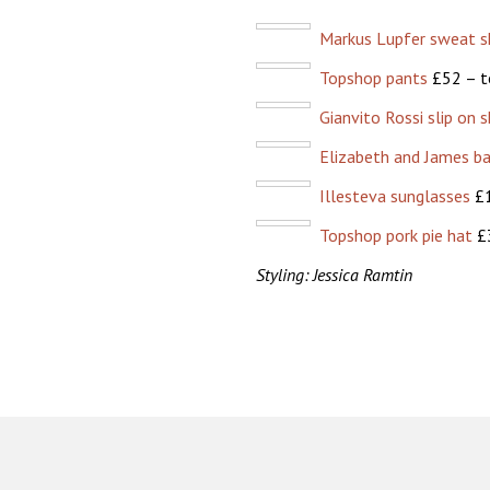
Markus Lupfer sweat sh
Topshop pants
£52 – t
Gianvito Rossi slip on 
Elizabeth and James b
Illesteva sunglasses
£1
Topshop pork pie hat
£3
Styling: Jessica Ramtin