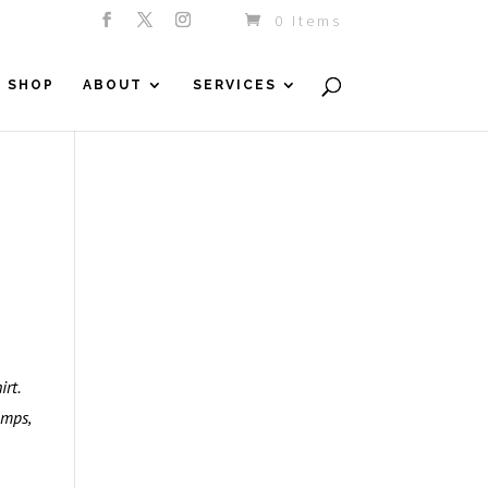
0 Items
SHOP
ABOUT
SERVICES
rt.
umps,