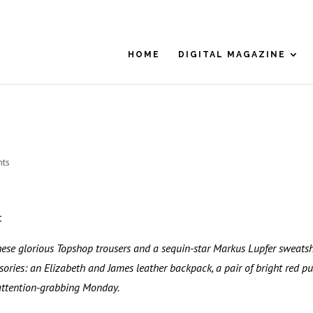
HOME
DIGITAL MAGAZINE
ts
t
hese glorious Topshop trousers and a sequin-star Markus Lupfer sweatshi
sories: an Elizabeth and James leather backpack, a pair of bright red p
 attention-grabbing Monday.