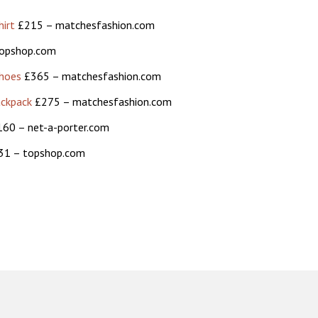
irt
£215 – matchesfashion.com
opshop.com
shoes
£365 – matchesfashion.com
ackpack
£275 – matchesfashion.com
60 – net-a-porter.com
1 – topshop.com