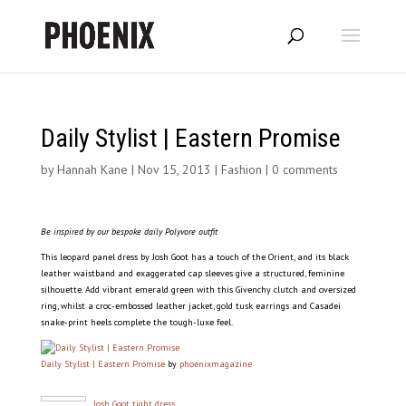
Daily Stylist | Eastern Promise
by
Hannah Kane
|
Nov 15, 2013
|
Fashion
|
0 comments
Be inspired by our bespoke daily Polyvore outfit
This leopard panel dress by Josh Goot has a touch of the Orient, and its black
leather waistband and exaggerated cap sleeves give a structured, feminine
silhouette. Add vibrant emerald green with this Givenchy clutch and oversized
ring, whilst a croc-embossed leather jacket, gold tusk earrings and Casadei
snake-print heels complete the tough-luxe feel.
Daily Stylist | Eastern Promise
by
phoenixmagazine
Josh Goot tight dress