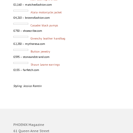
£1,160 – matchesfashion.com
Alaïa motorcycle jacket
£4,210 – brownsfashion.com
Casadei black pumps
£750 – shoescribe.com
Givenchy leather handbag
£2,250 – mytheresa.com
Button jewelry
£595 – stoneandstrand.com
Shaun Leane earrings
£155 – farfetch.com
Styling: Jessica Ramtin
PHOENIX Magazine
61 Queen Anne Street