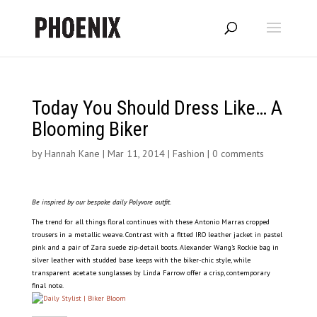
Today You Should Dress Like… A
Blooming Biker
by
Hannah Kane
|
Mar 11, 2014
|
Fashion
|
0 comments
Be inspired by our bespoke daily Polyvore outfit.
The trend for all things floral continues with these Antonio Marras cropped
trousers in a metallic weave. Contrast with a fitted IRO leather jacket in pastel
pink and a pair of Zara suede zip-detail boots. Alexander Wang’s Rockie bag in
silver leather with studded base keeps with the biker-chic style, while
transparent acetate sunglasses by Linda Farrow offer a crisp, contemporary
final note.