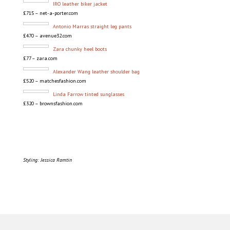
IRO leather biker jacket
£715 – net-a-porter.com
Antonio Marras straight leg pants
£470 – avenue32.com
Zara chunky heel boots
£77 – zara.com
Alexander Wang leather shoulder bag
£520 – matchesfashion.com
Linda Farrow tinted sunglasses
£320 – brownsfashion.com
Styling: Jessica Ramtin