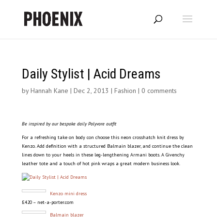
Daily Stylist | Acid Dreams
by
Hannah Kane
|
Dec 2, 2013
|
Fashion
|
0 comments
Be inspired by our bespoke daily Polyvore outfit
For a refreshing take on body con choose this neon crosshatch knit dress by
Kenzo. Add definition with a structured Balmain blazer, and continue the clean
lines down to your heels in these leg-lengthening Armani boots. A Givenchy
leather tote and a touch of hot pink wraps a great modern business look.
Kenzo mini dress
£420 – net-a-porter.com
Balmain blazer