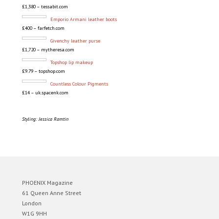
£1,380 – tessabit.com
Emporio Armani leather boots
£400 – farfetch.com
Givenchy leather purse
£1,720 – mytheresa.com
Topshop lip makeup
£9.79 – topshop.com
Countless Colour Pigments
£14 – uk.spacenk.com
Styling: Jessica Ramtin
PHOENIX Magazine
61 Queen Anne Street
London
W1G 9HH