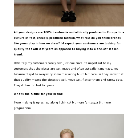
All your designs are 100% handmade and ethically produced in Europe. In a
culture of fast, cheaply-produced fashion, what role do you think brands
like yours play in how we dress? I’d expect your customers are looking for
quality that will last years as opposed to buying into a one-off season
trend.
Definitely my customers rarely own just one piece. It’s important to my
customers that the pieces are well made and often actually handmade, not
because they’d be swayed by some marketing blurb but because they know that
that quality means the pieces sit well, move well, flatter them and rarely date.
They do tend to last for years.
What’s the future for your brand?
More making it up as I go along I think. A bit more fantasy, a bit more
pragmatism.