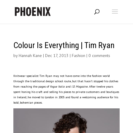
Colour Is Everything | Tim Ryan
by
Hannah Kane
|
Dec 17, 2013
|
Fashion
|
0 comments
Knitwear specialist Tim Ryan may not have come into the fashion world
through the traditional design school route, but that hasn’t stopped his clothes
from reaching the pages of
Vogue Italia
and
I.D. Magazine
. After twelve years
spent honing his craft and selling his pieces to private customers and boutiques
in Ireland, he moved to London in 2005 and found a welcoming audience for his
bold, bohemian pieces.