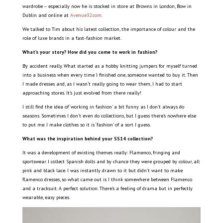
wardrobe – especially now he is stocked in store at Browns in London, Bow in
Dublin and online at
Avenue32.com
.
We talked to Tim about his latest collection, the importance of colour and the
role of luxe brands in a fast-fashion market.
What’s your story? How did you come to work in fashion?
By accident really. What started as a hobby knitting jumpers for myself turned
into a business when every time I finished one, someone wanted to buy it. Then
I made dresses and, as I wasn’t really going to wear them, I had to start
approaching stores. It’s just evolved from there really!
I still find the idea of ‘working in fashion’ a bit funny as I don’t always do
seasons. Sometimes I don’t even do collections, but I guess there’s nowhere else
to put me. I make clothes so it is ‘fashion’ of a sort I guess.
What was the inspiration behind your SS14 collection?
It was a development of existing themes really: Flamenco, fringing and
sportswear. I collect Spanish dolls and by chance they were grouped by colour, all
pink and black lace. I was instantly drawn to it but didn’t want to make
flamenco dresses, so what came out is I think somewhere between Flamenco
and a tracksuit. A perfect solution. There’s a feeling of drama but in perfectly
wearable, easy pieces.