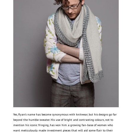
Yes, Ryan’s name has become synonymous with knitwear, but his designs go far
beyond the humble sweater. His use of bright and contrasting colours, not to
mention his iconic fringing, has won him a growing fan-base of women who
want meticulously made investment pieces that will aid some flair to their