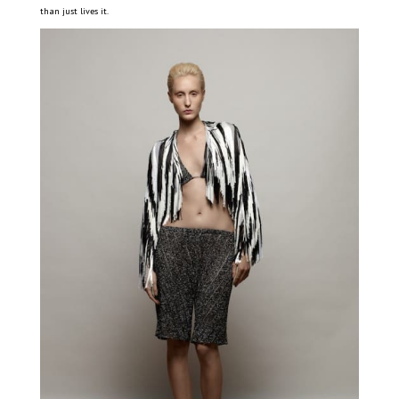
than just lives it.