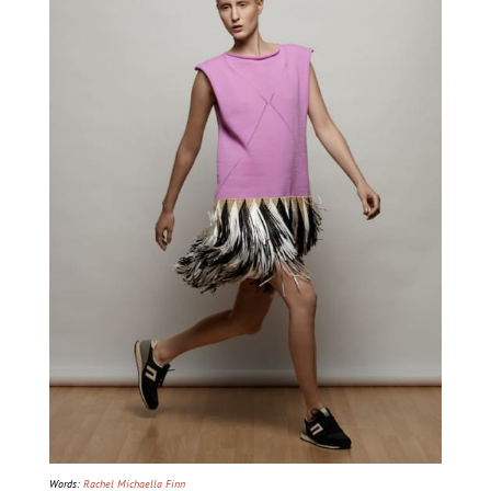
Words:
Rachel Michaella Finn