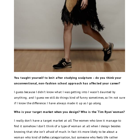
You taught yourself to knit after studying sculpture – do you think your
unconventional, non-fashion school approach has affected your career?
I guess because I didn’t know what I was getting into I wasn’t daunted by
anything; and I guess we still do things kind of funny sometimes, so I’m not sure
if I know the difference. I have always made it up as I go along.
Who is your target market when you design? Who is the ‘Tim Ryan’ woman?
I really don’t have a target market at all. The women who love it manage to
find it somehow. I don’t think of a type of woman at all when I design besides
knowing that she isn’t afraid of much. In fact it’s more likely to be about a
woman who kind of defies categorisation, but someone who feels life rather