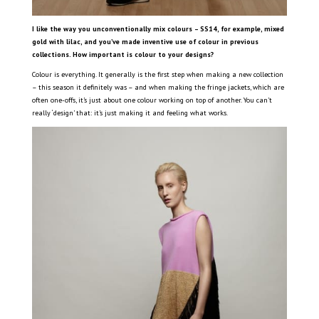
I like the way you unconventionally mix colours – SS14, for example, mixed
gold with lilac, and you’ve made inventive use of colour in previous
collections. How important is colour to your designs?
Colour is everything. It generally is the first step when making a new collection
– this season it definitely was – and when making the fringe jackets, which are
often one-offs, it’s just about one colour working on top of another. You can’t
really ‘design’ that: it’s just making it and feeling what works.