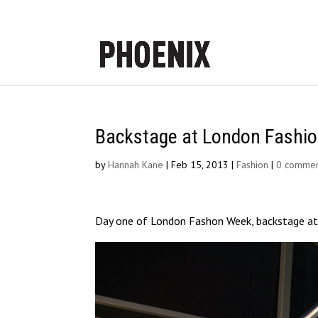
Backstage at London Fashi
by
Hannah Kane
|
Feb 15, 2013
|
Fashion
|
0 commen
Day one of London Fashon Week, backstage at