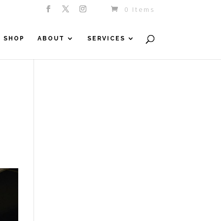
0 Items
SHOP
ABOUT
SERVICES