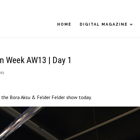
HOME
DIGITAL MAGAZINE
on Week AW13 | Day 1
ts
 the Bora Aksu & Felder Felder show today.