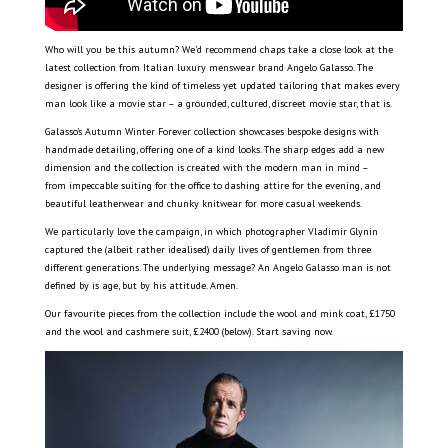
Who will you be this autumn? We’d recommend chaps take a close look at the
latest collection from Italian luxury menswear brand Angelo Galasso. The
designer is offering the kind of timeless yet updated tailoring that makes every
man look like a movie star – a grounded, cultured, discreet movie star, that is.
Galasso’s Autumn Winter Forever collection showcases bespoke designs with
handmade detailing, offering one of a kind looks. The sharp edges add a new
dimension and the collection is created with the modern man in mind –
from impeccable suiting for the office to dashing attire for the evening, and
beautiful leatherwear and chunky knitwear for more casual weekends.
We particularly love the campaign, in which photographer Vladimir Glynin
captured the (albeit rather idealised) daily lives of gentlemen from three
different generations. The underlying message? An Angelo Galasso man is not
defined by is age, but by his attitude. Amen.
Our favourite pieces from the collection include the wool and mink coat, £1750
and the wool and cashmere suit, £2400 (below). Start saving now.