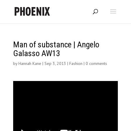
Man of substance | Angelo
Galasso AW13
by
Hannah Kane
|
Sep 3, 2013
|
Fashion
|
0 comments