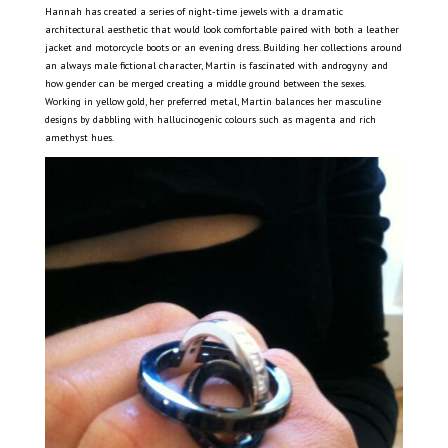
Hannah has created a series of night-time jewels with a dramatic
architectural aesthetic that would look comfortable paired with both a leather
jacket and motorcycle boots or an evening dress. Building her collections around
an always male fictional character, Martin is fascinated with androgyny and
how gender can be merged creating a middle ground between the sexes.
Working in yellow gold, her preferred metal, Martin balances her masculine
designs by dabbling with hallucinogenic colours such as magenta and rich
amethyst hues.