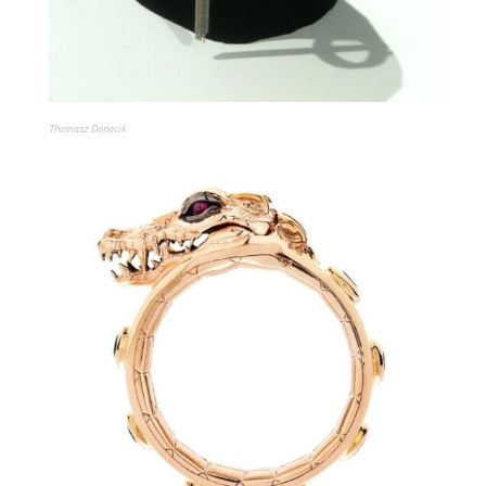
Thomasz Donocik