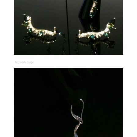
Fernando Jorge