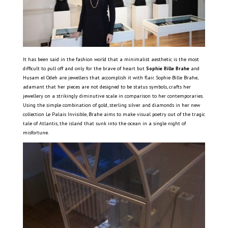
It has been said in the fashion world that a minimalist aesthetic is the most
difficult to pull off and only for the brave of heart but
Sophie Bille Brahe
and
Husam el Odeh are jewellers that accomplish it with flair. Sophie Bille Brahe,
adamant that her pieces are not designed to be status symbols, crafts her
jewellery on a strikingly diminutive scale in comparison to her contemporaries.
Using the simple combination of gold, sterling silver and diamonds in her new
collection Le Palais Invisible, Brahe aims to make visual poetry out of the tragic
tale of Atlantis, the island that sunk into the ocean in a single night of
misfortune.