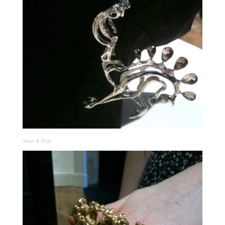
Yunus & Eliza