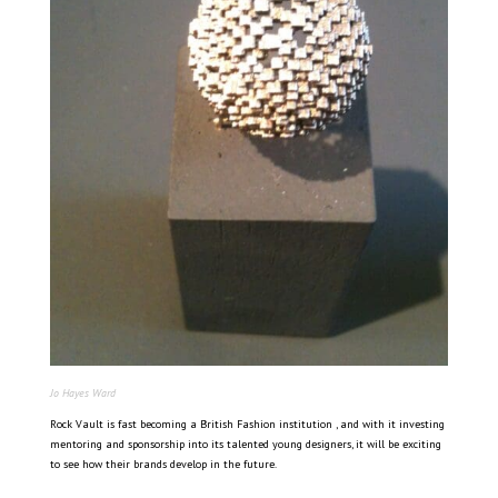
Jo Hayes Ward
Rock Vault is fast becoming a British Fashion institution , and with it investing
mentoring and sponsorship into its talented young designers, it will be exciting
to see how their brands develop in the future.