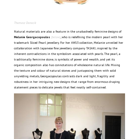
Thomasz Donocik
Natural materials are also a feature in the unabashedly feminine designs of
Melanie Georgacopoulos
(below)
, who is redefining the modern pearl with her
trademark Sliced Pearl jewellery. For her AW13 collection, Melanie unveiled her
collaboration with Japanese fine jewellery company TASAKI, inspired by the
inherent contradictions in the symbolism associated with pearls. The pearl, a
traditionally feminine stone, is symbolic of power and wealth, and yet its
organic composition also has connotations of wholesome natural life. Mixing
the texture and colour of natural stones and juxtaposing them with solid
unyielding metals, Georgacopoulas contrasts dark and light, fragility and
robustness in her intriguing new designs that range from enormous draping
statement pieces to delicate jewels that feel neatly self-contained.