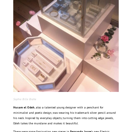
Sophie Bille Brahe
Husam el Odeh
, also a talented young designer with a penchant for
minimalist and poetic design, was wearing his trademark silver pencil around
his neck. Inspired by everyday objects, turning them into cutting edge jewels,
Odeh takes the mundane and makes it beautiful.
There were some fascinating new pieces in
Fernando Jorge
‘s new Electric