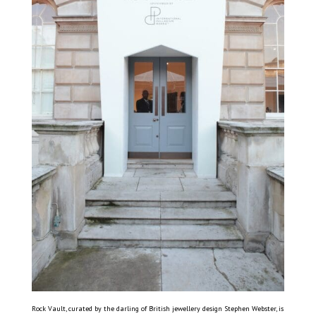
Rock Vault, curated by the darling of British jewellery design Stephen Webster, is