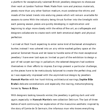
a platform for exceptionally talented British jewellery designers to showcase
their work at London Fashion Week. Made from rare and precious materials,
jewels more than any other fashion medium, must condense the whims and
moods of the latest trends into enduring pieces which will remain available for
seasons to come. With the industry being thrust further into the limelight with
each passing season, pieces are quickly developing in sophistication and
beginning to align more closely with the ethos of fine art, as craftspeople and
designers collaborate to create work with both emotional depth and physical
perfection.
I arrived at Rock Vault expecting to enter some kind of darkened atmospheric
bunker, instead I was ushered into an airy white washed gallery space at the
palatial Somerset House and let loose to handle some of the most exceptional
jewellery I have ever laid eyes on. Invited as part of the exhibition to design a
pair of red carpet earrings in palladium, the selected designers had outdone
themselves in their efforts to impress. Earrings present a particular challenge,
as the pieces have to be meticulously balanced to create the perfect drop, and
so I was especially impressed with the asymmetrical designs by jewellers
Hannah Martin
with her hard-hitting architectural earrings,
Sophie Bille
Brahe
‘s delicate constellations and especially the rearing, metamorphosing
horses by
Yunus & Eliza.
With designers looking towards winter, the jewellery is getting dark and wild
again, especially in
Hannah Martin’s
new collection Delirium. The last of three
bodies of work continuing her exploration of the masculine aesthetic inspired by
the story of Comte de St Germain, the infamous man who knows everything.