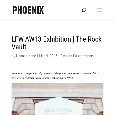
LFW AW13 Exhibition | The Rock
Vault
by
Hannah Kane
|
Mar 4, 2013
|
Fashion
|
0 comments
Jewellery correspondent
Elysia Jenson
brings you the names to know in British
fine jewellery design from London Fashion Week AW13