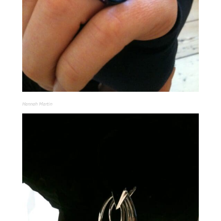
Hannah Martin