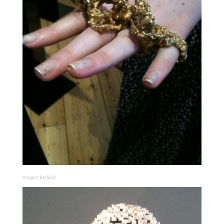
Imogen Belfield