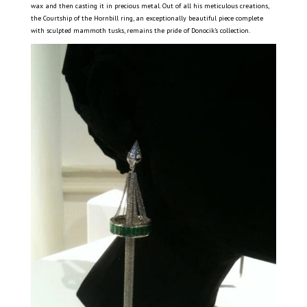
wax and then casting it in precious metal. Out of all his meticulous creations,
the Courtship of the Hornbill ring, an exceptionally beautiful piece complete
with sculpted mammoth tusks, remains the pride of Donocik’s collection.