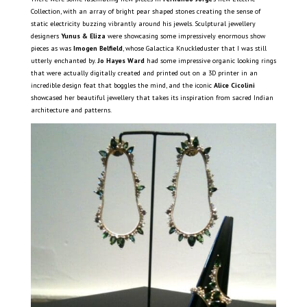
Collection, with an array of bright pear shaped stones creating the sense of
static electricity buzzing vibrantly around his jewels. Sculptural jewellery
designers
Yunus & Eliza
were showcasing some impressively enormous show
pieces as was
Imogen Belfield
, whose Galactica Knuckleduster that I was still
utterly enchanted by.
Jo Hayes Ward
had some impressive organic looking rings
that were actually digitally created and printed out on a 3D printer in an
incredible design feat that boggles the mind, and the iconic
Alice Cicolini
showcased her beautiful jewellery that takes its inspiration from sacred Indian
architecture and patterns.