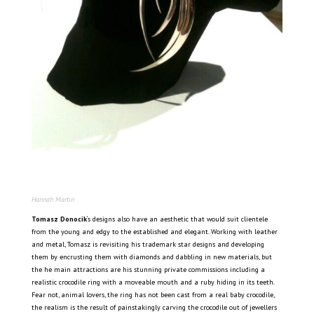
Hannah Martin
Tomasz Donocik
‘s designs also have an aesthetic that would suit clientele
from the young and edgy to the established and elegant. Working with leather
and metal, Tomasz is revisiting his trademark star designs and developing
them by encrusting them with diamonds and dabbling in new materials, but
the he main attractions are his stunning private commissions including a
realistic crocodile ring with a moveable mouth and a ruby hiding in its teeth.
Fear not, animal lovers, the ring has not been cast from a real baby crocodile,
the realism is the result of painstakingly carving the crocodile out of jewellers