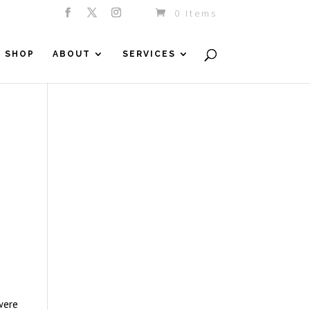
0 Items
SHOP
ABOUT
SERVICES
were