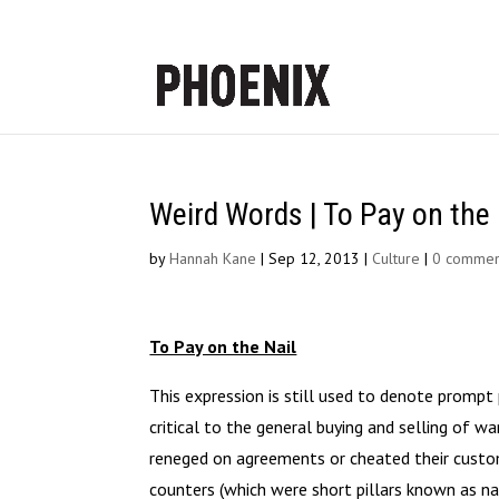
Weird Words | To Pay on the 
by
Hannah Kane
|
Sep 12, 2013
|
Culture
|
0 commen
To Pay on the Nail
This expression is still used to denote promp
critical to the general buying and selling of w
reneged on agreements or cheated their custom
counters (which were short pillars known as na