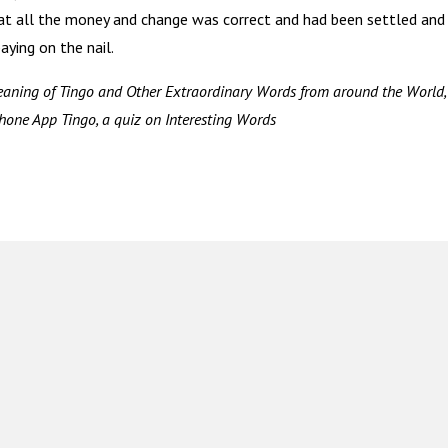
at all the money and change was correct and had been settled and
ying on the nail.
aning of Tingo and Other Extraordinary Words from around the World,
hone App Tingo, a quiz on Interesting Words