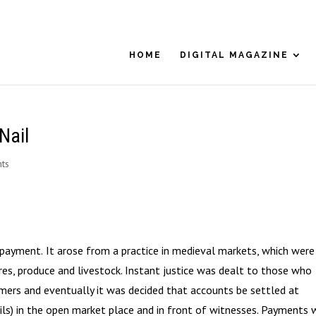
HOME
DIGITAL MAGAZINE
Nail
ts
t payment.
It arose from a practice in medieval markets, which were
ares, produce and livestock. Instant justice was dealt to those who
ers and eventually it was decided that accounts be settled at
ils) in the open market place and in front of witnesses. Payments 