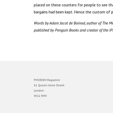
placed on these counters for people to see th
bargains had been kept. Hence the custom of pa
Words by Adam Jacot de Boinod, author of The Me
published by Penguin Books and creator of the iP
PHOENIX Magazine
61 Queen Anne Street
London
W1G 9HH