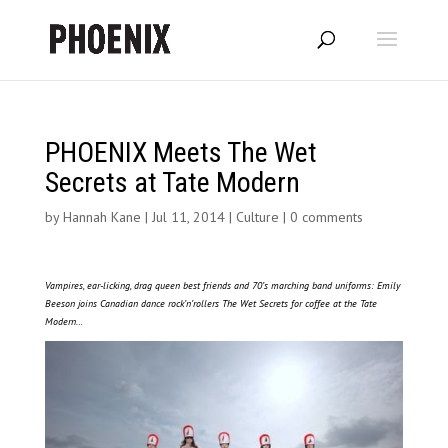
PHOENIX Meets The Wet
Secrets at Tate Modern
by
Hannah Kane
|
Jul 11, 2014
|
Culture
|
0 comments
Vampires, ear-licking, drag queen best friends and 70’s marching band uniforms: Emily
Beeson joins Canadian dance rock’n’rollers The Wet Secrets for coffee at the Tate
Modern…