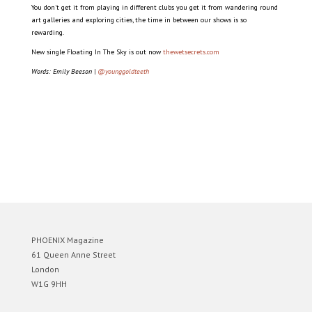
You don’t get it from playing in different clubs you get it from wandering round
art galleries and exploring cities, the time in between our shows is so
rewarding.
New single Floating In The Sky is out now
thewetsecrets.com
Words: Emily Beeson |
@younggoldteeth
PHOENIX Magazine
61 Queen Anne Street
London
W1G 9HH