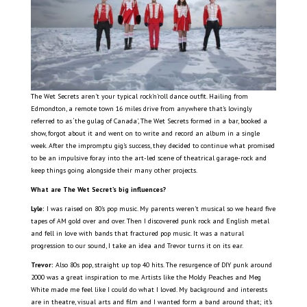
The Wet Secrets aren’t your typical rock’n’roll dance outfit. Hailing from
Edmondton, a remote town 16 miles drive from anywhere that’s lovingly
referred to as ‘the gulag of Canada’, The Wet Secrets formed in a bar, booked a
show, forgot about it and went on to write and record an album in a single
week. After the impromptu gig’s success, they decided to continue what promised
to be an impulsive foray into the art-led scene of theatrical garage-rock and
keep things going alongside their many other projects.
What are The Wet Secret’s big influences?
Lyle:
I was raised on 80’s pop music. My parents weren’t musical so we heard five
tapes of AM gold over and over. Then I discovered punk rock and English metal
and fell in love with bands that fractured pop music. It was a natural
progression to our sound, I take an idea and Trevor turns it on its ear.
Trevor:
Also 80s pop, straight up top 40 hits. The resurgence of DIY punk around
2000 was a great inspiration to me. Artists like the Moldy Peaches and Meg
White made me feel like I could do what I loved. My background and interests
are in theatre, visual arts and film and I wanted form a band around that; it’s