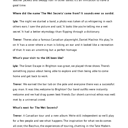
leather jackets and swoopy hair in other bands. It’s an invitation to have a
good time.
Where did the name ‘The Wet Secrets’ come from? It sounds ever so sordid.
Lyle:
The night we started a band, a photo was taken of us whispering in each
others ears. I saw the picture and said, ‘It looks like you’re telling me a wet
secret.’ It had a better etymology than flipping through a dictionary.
Trevor:
Theres also a famous Canadian playwright, Daniel MacIvor. His play, ‘In
on It’ has a cover where a man is licking an ear and it looked like a recreation
of that. It was an unwitting but a perfect homage.
What’s your visit to the UK been like?
Lyle:
The Great Escape in Brighton was great, we played three shows. There’s
something joyous about being able to explore and then being able to come
home and get back to work.
Trevor:
We earned the bar tab on the pole and everyone there was a successful
gay man. It was like, welcome to Brighton! Our band outfits were instantly
welcome and we had drag queen best friends. Our show’s carnival ethos was well
met by a universal crowd.
What’s next for The Wet Secrets?
Trevor:
A Canadian tour and a new album. We’re still independent so we’ll play
for a few people and see what happens. The inspiration for what we do comes
all over, the Bacchus, the experiences of touring, chatting in the Tate Modern.