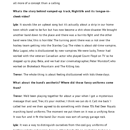
all more of a concept than a calling.
Whats the story behind vamped-up track, Nightlife and its tongue-in-
cheek video?
Lyle:
It sounds like an upbeat song but it’s actually about a strip in our home
town which used to be fun but has now become a shit-show disaster. We brought
another band down to the place and there was a burrito fight and the other
band were like, ‘this is horrible’. The turning point there was a riot over the
hockey team getting into the Stanley Cup. The video is about old-time vampire,
Bela Lugosi, who is disillusioned by new vampires. We were lucky, Trevor had
worked with the veteran Canadian actor who played Count Floyd on TV so he
stepped up to play Bela, and we had star cinematographer, Peter Wunstorf, who
worked on Brokeback Mountain and The Killing too.
Trevor:
The whole thing is about feeling disillusioned with kids these days.
What about the band’s aesthetic? Where did those fancy uniforms come
from?
Trevor:
We’d been playing together for about a year when I got a mysterious
message that said, ‘Trev, it’s your mother, I think we can do it. Call me back.’ I
called her and we then agreed to do something with these 70’s Red Deer Royals
marching band uniforms. The moment we put them on it was a unifying force.
It was fun and it fit the band. Our music was sort of campy garage rock.
Lyle:
It was a way to distinguish ourselves from the cool guy uniforms of