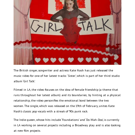
The British singer, songwriter and actress Kate Nash has just released the
music video for one of her latest tracks: ‘Sister’, which is part of her third studio
album ‘Girl Talk’.
Filmed in LA, the video focuses on the idea of female friendship (a theme that
runs throughout her latest album) and its boundaries; by hinting at a physical
relationship, the video personifies the emotional bond between the two
women. The single, which was released on the 19th of February, unites Kate
Nash’s classic pop vocals with a streak of ’90s punk rock.
The Indie queen, whose hits include ‘Foundations’ and ‘Do-Wah-Doo’, is currently
in LA working on several projects including a Broadway play and is also looking
at new film projects.