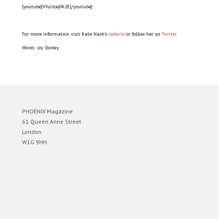
[youtube]VYuIzoq0K2E[/youtube]
For more information visit Kate Nash’s
website
or follow her on
Twitter
Words: Joy Starkey
PHOENIX Magazine
61 Queen Anne Street
London
W1G 9HH