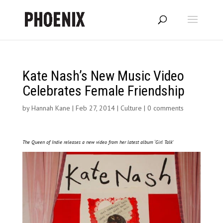
Kate Nash’s New Music Video
Celebrates Female Friendship
by
Hannah Kane
|
Feb 27, 2014
|
Culture
|
0 comments
The Queen of Indie releases a new video from her latest album ‘Girl Talk’