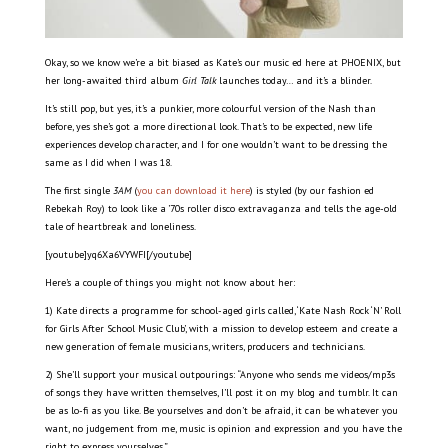
Okay, so we know we’re a bit biased as Kate’s our music ed here at PHOENIX, but
her long-awaited third album
Girl Talk
launches today… and it’s a blinder.
It’s still pop, but yes, it’s a punkier, more colourful version of the Nash than
before, yes she’s got a more directional look. That’s to be expected, new life
experiences develop character, and I for one wouldn’t want to be dressing the
same as I did when I was 18.
The first single
3AM
(
you can download it here
) is styled (by our fashion ed
Rebekah Roy) to look like a ’70s roller disco extravaganza and tells the age-old
tale of heartbreak and loneliness.
[youtube]yq6Xa6VYWFI[/youtube]
Here’s a couple of things you might not know about her:
1) Kate directs a programme for school-aged girls called, ‘Kate Nash Rock ‘N’ Roll
for Girls After School Music Club’, with a mission to develop esteem and create a
new generation of female musicians, writers, producers and technicians.
2) She’ll support your musical outpourings: “Anyone who sends me videos/mp3s
of songs they have written themselves, I’ll post it on my blog and tumblr. It can
be as lo-fi as you like. Be yourselves and don’t be afraid, it can be whatever you
want, no judgement from me, music is opinion and expression and you have the
right to express yourselves.”