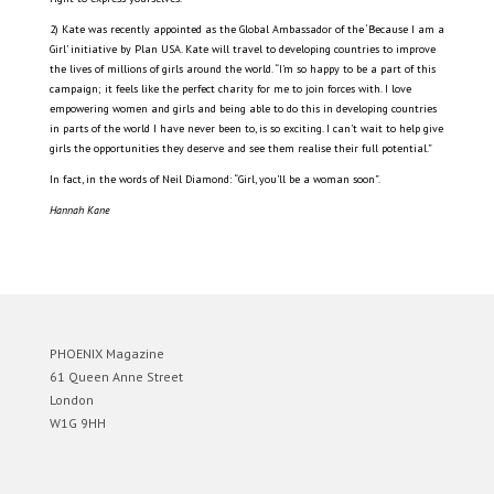
2) Kate was recently appointed as the Global Ambassador of the ‘Because I am a
Girl’ initiative by Plan USA. Kate will travel to developing countries to improve
the lives of millions of girls around the world. “I’m so happy to be a part of this
campaign; it feels like the perfect charity for me to join forces with. I love
empowering women and girls and being able to do this in developing countries
in parts of the world I have never been to, is so exciting. I can’t wait to help give
girls the opportunities they deserve and see them realise their full potential.”
In fact, in the words of Neil Diamond: “Girl, you’ll be a woman soon”.
Hannah Kane
PHOENIX Magazine
61 Queen Anne Street
London
W1G 9HH