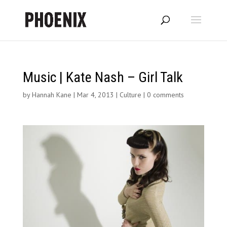
Music | Kate Nash – Girl Talk
by
Hannah Kane
|
Mar 4, 2013
|
Culture
|
0 comments