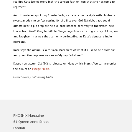
red lips, Kate looked every inch the London fashion icon that she has come to
represent.
An intimate array of cosy Chesterfields, scattered cinema style with children’s
sweets, made the perfect setting for the first ever
Girl Talk
debut. You could
almost hear a pin drop as the audience listened pensively to the fifteen new
tracks from
Death Proof
to
3AM
to
Rap for Rejection
, narrating a story of love, loss
and laughter in a way that can only be described as Kate’s signature indie
pop/punk.
Kate says the album is “a mission statement of what it’s like to be a woman”
and given the response, we can safely say “job done!”
Kate’s new album,
Girl Talk
is released on Monday 4th March. You can pre-order
the album on
Pledge Music
.
Harriet Bowe, Contributing Editor
PHOENIX Magazine
61 Queen Anne Street
London