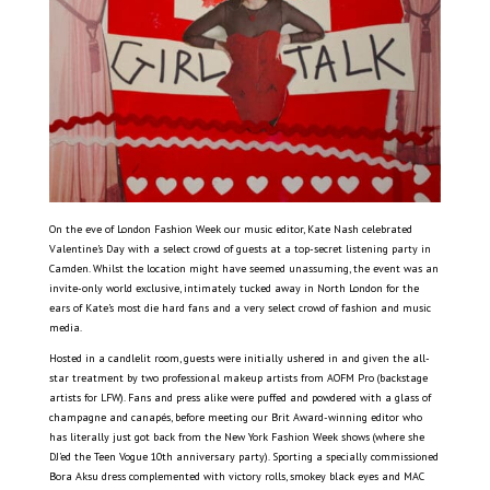
On the eve of London Fashion Week our music editor, Kate Nash celebrated
Valentine’s Day with a select crowd of guests at a top-secret listening party in
Camden. Whilst the location might have seemed unassuming, the event was an
invite-only world exclusive, intimately tucked away in North London for the
ears of Kate’s most die hard fans and a very select crowd of fashion and music
media.
Hosted in a candlelit room, guests were initially ushered in and given the all-
star treatment by two professional makeup artists from AOFM Pro (backstage
artists for LFW). Fans and press alike were puffed and powdered with a glass of
champagne and canapés, before meeting our Brit Award-winning editor who
has literally just got back from the New York Fashion Week shows (where she
DJ’ed the Teen Vogue 10th anniversary party). Sporting a specially commissioned
Bora Aksu dress complemented with victory rolls, smokey black eyes and MAC