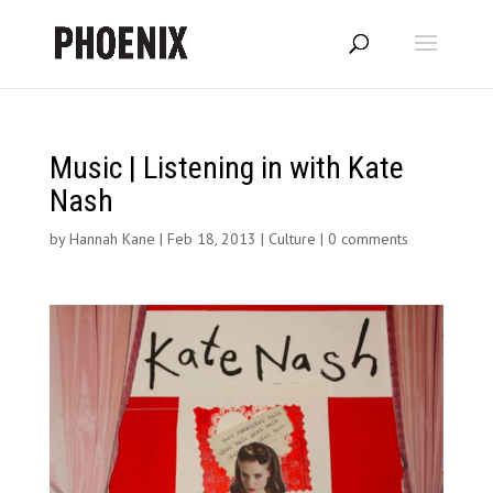
Music | Listening in with Kate
Nash
by
Hannah Kane
|
Feb 18, 2013
|
Culture
|
0 comments