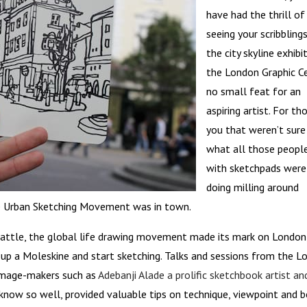
have had the thrill of
seeing your scribbling
the city skyline exhibi
the London Graphic Ce
no small feat for an
aspiring artist. For th
you that weren’t sure
what all those peopl
with sketchpads were
doing milling around
the Urban Sketching Movement was in town.
eattle, the global life drawing movement made its mark on London
 up a Moleskine and start sketching. Talks and sessions from the 
l image-makers such as
Adebanji Alade a prolific sketchbook artist an
now so well, provided valuable tips on technique, viewpoint and b