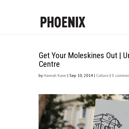
Get Your Moleskines Out | U
Centre
by
Hannah Kane
|
Sep 10, 2014
|
Culture
|
0 commen