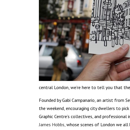
central London, we’re here to tell you that 
Founded by Gabi Campanario, an artist from S
the weekend, encouraging city dwellers to pick
Graphic Centre’s collectives, and professiona
James Hobbs,
whose scenes of London we all k