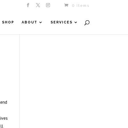
0 Items
SHOP
ABOUT
SERVICES
kend
ives
ll