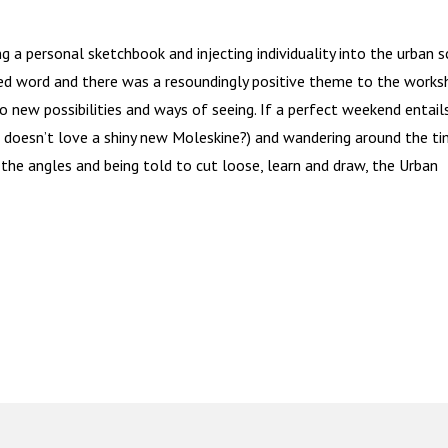
g a personal sketchbook and injecting individuality into the urban 
ned word and there was a resoundingly positive theme to the work
o new possibilities and ways of seeing. If a perfect weekend entail
 doesn’t love a shiny new Moleskine?) and wandering around the t
 the angles and being told to cut loose, learn and draw, the Urban