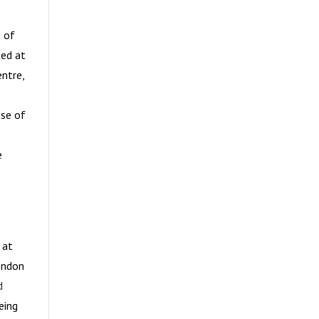
s of
ted at
ntre,
ose of
e
 at
London
d
eing