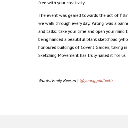
free with your creativity.
The event was geared towards the act of fillin
we walk through every day. ‘Wrong’ was a ban
and talks: take your time and open your mind t
being handed a beautiful blank sketchpad (who
honoured buildings of Covent Garden, taking in
Sketching Movement has truly nailed it for us.
Words: Emily Beeson |
@younggoldteeth