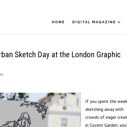
HOME
DIGITAL MAGAZINE
rban Sketch Day at the London Graphic
ts
If you spent the wee
sketching away with
crowds of eager creat
in Covent Garden, you’