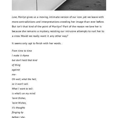
Love, Marilyn
gives us a moving, intimate version of our icon, yet we leave with
more contradictions and interpretations crowding her image than ever before.
But isn’t that kind of the point of Marilyn? Part of the reason we love her is
because she remains a mystery, resisting our intrusive attempts to nail her to
a cross. Would we really want it any other way?
It seems only apt to finish with her words…
From time to time
I make it rhyme
but don’t hold that kind
of thing
against
me-
Oh well, what the hell,
so it won’t sell.
What I want to tell-
is what’s on my mind:
‘taint Dishes,
‘taint Wishes,
it’s thoughts
flinging by
before I die-