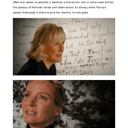
office star-power as possible, it becomes a distraction, and in some cases dilutes
the potency of Monroe’s verses and observations. As always, when Marilyn
speaks, Hollywood is there to give her identity its own gloss.