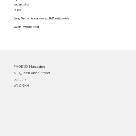
and to think
in ink.
Love, Marilyn is out now on DVD nationwide.
Words: Vernon Ward
PHOENIX Magazine
61 Queen Anne Street
London
W1G 9HH
Designed by
Elegant Themes
| Powered by
WordPress