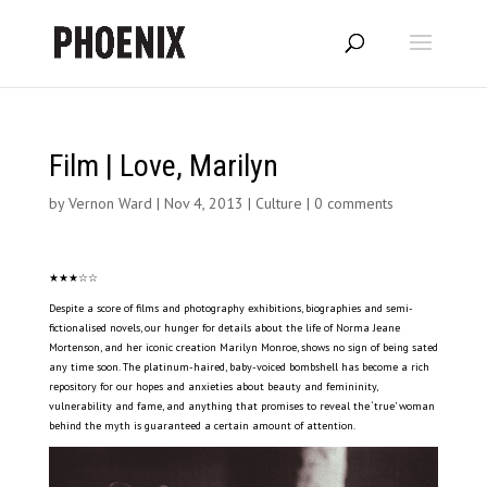
Film | Love, Marilyn
by
Vernon Ward
|
Nov 4, 2013
|
Culture
|
0 comments
★★★☆☆
Despite a score of films and photography exhibitions, biographies and semi-
fictionalised novels, our hunger for details about the life of Norma Jeane
Mortenson, and her iconic creation Marilyn Monroe, shows no sign of being sated
any time soon. The platinum-haired, baby-voiced bombshell has become a rich
repository for our hopes and anxieties about beauty and femininity,
vulnerability and fame, and anything that promises to reveal the ‘true’ woman
behind the myth is guaranteed a certain amount of attention.