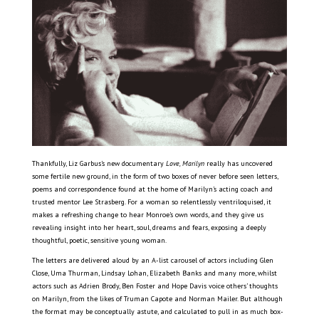
Thankfully, Liz Garbus’s new documentary
Love, Marilyn
really has uncovered
some fertile new ground, in the form of two boxes of never before seen letters,
poems and correspondence found at the home of Marilyn’s acting coach and
trusted mentor Lee Strasberg. For a woman so relentlessly ventriloquised, it
makes a refreshing change to hear Monroe’s own words, and they give us
revealing insight into her heart, soul, dreams and fears, exposing a deeply
thoughtful, poetic, sensitive young woman.
The letters are delivered aloud by an A-list carousel of actors including Glen
Close, Uma Thurman, Lindsay Lohan, Elizabeth Banks and many more, whilst
actors such as Adrien Brody, Ben Foster and Hope Davis voice others’ thoughts
on Marilyn, from the likes of Truman Capote and Norman Mailer. But although
the format may be conceptually astute, and calculated to pull in as much box-