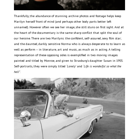
Thankfully, the abundance of stunning archive photos and footage helps keep
Marilyn herself front of mind (and perhaps other body parts better left
unnamed). However often we see her image, she still stuns on first sight. And at
the heart of the documentary is the same sharp conflict that split the soul of
our heroine. There are two Marilyns: the confident, self-assured, sexy film star;
and the daunted, darkly sensitive Norma who is always desperate to to learn as
well as perform – in literature, art and music, as much as in acting. A telling
representation of these opposing sides is exemplified in two moving images
painted and titled by Monroe, and given to Strasburg’s daughter Susan in 1955.
Self-portraits, they were simply titled
‘Lonely’
and
‘Life is wonderful so what the
hell”
.