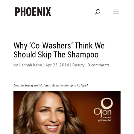
Why ‘Co-Washers’ Think We
Should Skip The Shampoo
by
Hannah Kane
|
Apr 23, 2014
|
Beauty
|
0 comments
Does the beauty world’s latest obsession live up to its hype?