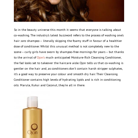
So in the beauty universe this month it seems that everyone is talking about
co-washing. The industry’s latest buzzword refers to the process of washing one’s
hair
sans
shampoo –
literally skipping the foamy stuff in favour of a healthier
dose of conditioner. Whilst this unusual method is not completely new to the
scene – curly girls have sworn by shampoo-free mornings for years – but thanks
to the arrival of
Ojon’s
much-anticipated Moisture-Rich Cleansing Conditioner,
the fad looks set to takeover the haircare aisle. Ojon tells us that co-washing is
gentler on the hair and, as conditioners don’t contain harsh stripper sulphates,
it’s a good way to preserve your colour and smooth dry hair. Their Cleansing
Conditioner contains high levels of hydrating lipids and is rich in conditioning
oils: Marula, Kukui and Coconut, they’re all in there.