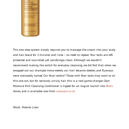
This one-step system simply requires you to massage the cream into your scalp
and hair, leave for 2 minutes and rinse – no need to repeat. Your locks are left
protected and nourished, yet satisfyingly clean. Although we wouldn’t
recommend making the switch for everyday cleansing, we did find that when we
swapped out our shampoo twice weekly our hair became sleeker, and flyaways
were noticeably tamed. Our final verdict? Those with finer locks may want to sit
this one out, but for seriously unruly hair this is a real game-changer. Ojon
Moisture Rich Cleansing Conditioner is tipped for an August launch into
Boots
stores, and is available now from
www.ojon.co.uk
.
Words: Roberta Lister