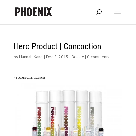
Hero Product | Concoction
by
Hannah Kane
|
Dec 9, 2013
|
Beauty
|
0 comments
It’s haircare, but personal