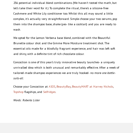
256 potential individual blend combinations. (We haven’t tested the math, but
let’s take their word for it.) To complete the ritual, there’s a silicone-free
Cashmere and White Lily conditioner too. Whilst this all may sound a little
complex, it’s actually very straightforward. Simple choose your two serums, pop
them into the shampoo base, shake (yes- like a cocktail) and you are ready to
wash.
We opted for the Lemon Verbena base blend, combined with the Beautiful
Brunette colour shot and the Gimme More Moisture treatment shot. The
essential oils made for a blissfully fragrant experience, and hair was left soft
and shiny, with a definite tint of rich chocolate colour.
Concoction is one of this year’s truly innovative beauty launches- a uniquely
unrivalled idea which is both unusual and remarkably effective. After a week of
tailored-made shampoo experiences we are truly hooked- no more
one-bottle-
suits-all.
Choose your Concoction at
ASOS
,
BeautyBay
,
BeautyMART at Harvey Nichols
,
Topshop
flagships, and
Selfridges
.
Words: Roberta Lister