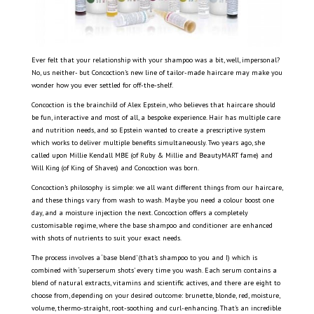
Ever felt that your relationship with your shampoo was a bit, well, impersonal?
No, us neither- but Concoction’s new line of tailor-made haircare may make you
wonder how you ever settled for off-the-shelf.
Concoction is the brainchild of Alex Epstein, who believes that haircare should
be fun, interactive and most of all, a bespoke experience. Hair has multiple care
and nutrition needs, and so Epstein wanted to create a prescriptive system
which works to deliver multiple benefits simultaneously. Two years ago, she
called upon Millie Kendall MBE (of Ruby & Millie and BeautyMART fame) and
Will King (of King of Shaves) and Concoction was born.
Concoction’s philosophy is simple: we all want different things from our haircare,
and these things vary from wash to wash. Maybe you need a colour boost one
day, and a moisture injection the next. Concoction offers a completely
customisable regime, where the base shampoo and conditioner are enhanced
with shots of nutrients to suit your exact needs.
The process involves a ‘base blend’ (that’s shampoo to you and I) which is
combined with ‘superserum shots’ every time you wash. Each serum contains a
blend of natural extracts, vitamins and scientific actives, and there are eight to
choose from, depending on your desired outcome: brunette, blonde, red, moisture,
volume, thermo-straight, root-soothing and curl-enhancing. That’s an incredible