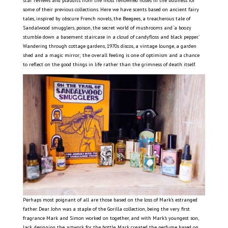
star reviews and plaudits from the most renowned noses in the business for
some of their previous collections. Here we have scents based on ancient fairy
tales, inspired by obscure French novels, the Beegees, a treacherous tale of
Sandalwood smugglers, poison, the secret world of mushrooms and ‘a boozy
stumble down a basement staircase in a cloud of candyfloss and black pepper.’
Wandering through cottage gardens, 1970s discos, a vintage lounge, a garden
shed and a magic mirror; the overall feeling is one of optimism and a chance
to reflect on the good things in life rather than the grimness of death itself.
Perhaps most poignant of all are those based on the loss of Mark’s estranged
father. Dear John was a staple of the Gorilla collection, being the very first
fragrance Mark and Simon worked on together, and with Mark’s youngest son,
Jack, designing the artwork for the bottle. Mark created the perfume based on