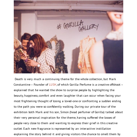
Death is very much a continuing theme for the whole collection, but Mark
Constantine – Founder of
LUSH
, of which Gorilla Perfume is a creative offshoot –
explained that he wanted the show to surprise people by highlighting the
beauty, happiness, comfort and even laughter that can occur when facing your
most frightening thought of losing a loved-one or confronting a sudden ending
to the path you were so confidently walking. During our private tour of the
exhibition both Mark and his son, Simon (head perfumer of Gorilla) talked about
their very personal inspiration for the theme, having suffered the losses of
people very close to them and wanting to express their grief in this creative
outlet. Each new fragrance is represented by an interactive instillation
explaining the story behind it and giving visitors the chance to smell them by