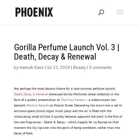
Gorilla Perfume Launch Vol. 3 |
Death, Decay & Renewal
by
Hannah Kane
|
Jul 22, 2014
|
Beauty
|
0 comments
Not perhaps the most obvious theme for a late-summer perfume launch;
Death, Decay & Renewal
showcases Gorilla Perfume’s latest collection in the
form of a gallery presentation at
The Vinyl Factory
– a subterranean lair
beneath
Phonica Records
on Poland Street. Descending the stairs into a red lit
entrance space, church organ music plays and the air is filled with the
intoxicating smell of lilies. It quickly becomes apparent the scent is the first of
the new fragrances – Death & Decay – which, happily for us, focuses on that
moment the lily tips over into the point of being overblown, rather than the
decay of flesh.