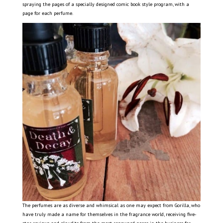
spraying the pages of a specially designed comic book style program, with a
page for each perfume.
The perfumes are as diverse and whimsical as one may expect from Gorilla, who
have truly made a name for themselves in the fragrance world, receiving five-