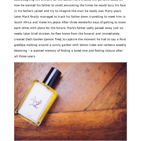
how he wanted his father to smell, emulating the times he would bury his face
in his father’s jacket and try to imagine the man he really was. Many years
later, Mark finally managed to track his father down, travelling to meet him in
South Africa and make his peace. After three wonderful days of getting to know
each other, with plans for the future; Mark’s father sadly passed away just six
weeks later. Grief-stricken, he flew home from the funeral and immediately
created Dad’s Garden (Lemon Tree), to capture the moment he had to say a final
goodbye, walking around a sunny garden with lemon trees and verbena sweetly
blooming – a scented memory of finding a loved-one and finding closure after
all those years.