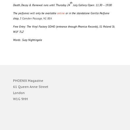
th
Death, Decay & Renewal runs until Thursday 24
July. Gallery Open: 11.30 – 19.00
The perfumes will only be available
online
or in the standalone Gorilla Perfume
shop,
3 Camden Passage, N1 8EA
Free Entry: The Vinyl Factory SOHO (entrance through Phonica Records), 51 Poland St,
W1F 7LZ
Words: Suzy Nightingale
PHOENIX Magazine
61 Queen Anne Street
London
W1G 9HH