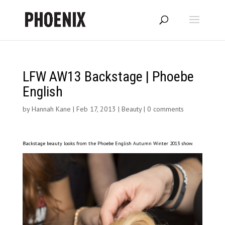
LFW AW13 Backstage | Phoebe
English
by
Hannah Kane
|
Feb 17, 2013
|
Beauty
|
0 comments
Backstage beauty looks from the Phoebe English Autumn Winter 2013 show.