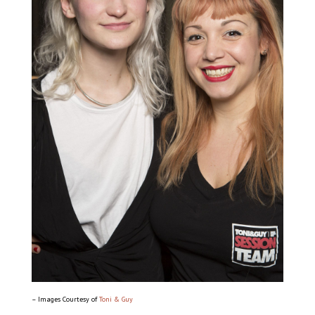
– Images Courtesy of
Toni & Guy