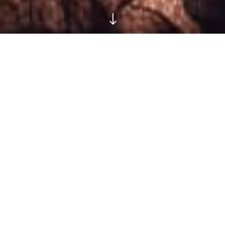
"
Meet Gothic Tropic, the Queen
of Badass Pop We’ve All Been
Waiting for
We’re giving away 3 pairs of tickets to her album launch show at Dalston’s The
Victoria, May 17th
Words
Aisha Nozari