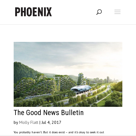
The Good News Bulletin
by
Molly Flatt
|
Jul 4, 2017
You probably haven’t. But it does exist – and it’s okay to seek it out