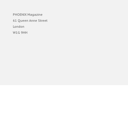
PHOENIX Magazine
61 Queen Anne Street
London
W1G 9HH
Designed by
Elegant Themes
| Powered by
WordPress