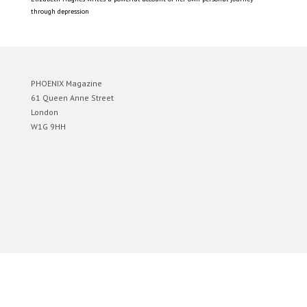
through depression
PHOENIX Magazine
61 Queen Anne Street
London
W1G 9HH
Designed by
Elegant Themes
| Powered by
WordPress