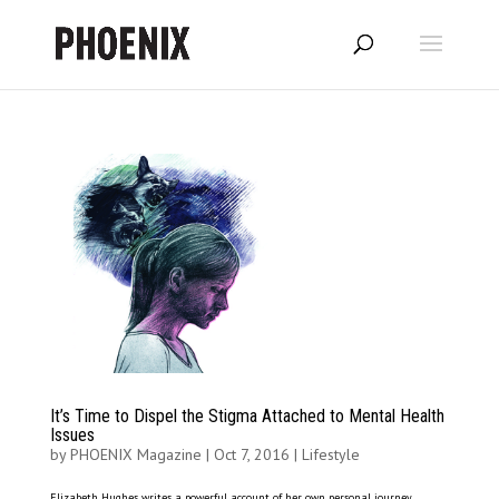
It’s Time to Dispel the Stigma Attached to Mental Health
Issues
by
PHOENIX Magazine
|
Oct 7, 2016
|
Lifestyle
Elizabeth Hughes writes a powerful account of her own personal journey