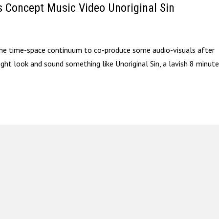
s Concept Music Video Unoriginal Sin
 the time-space continuum to co-produce some audio-visuals after
might look and sound something like Unoriginal Sin, a lavish 8 minut
.