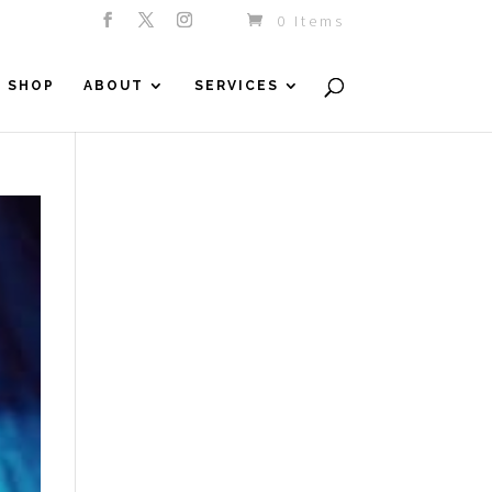
0 Items
SHOP
ABOUT
SERVICES