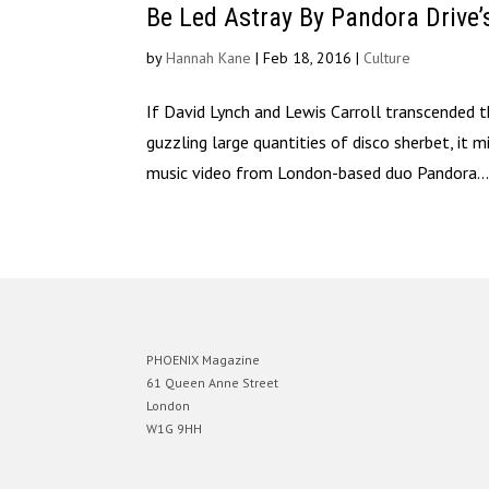
Be Led Astray By Pandora Drive’
by
Hannah Kane
|
Feb 18, 2016
|
Culture
If David Lynch and Lewis Carroll transcended
guzzling large quantities of disco sherbet, it 
music video from London-based duo Pandora..
PHOENIX Magazine
61 Queen Anne Street
London
W1G 9HH