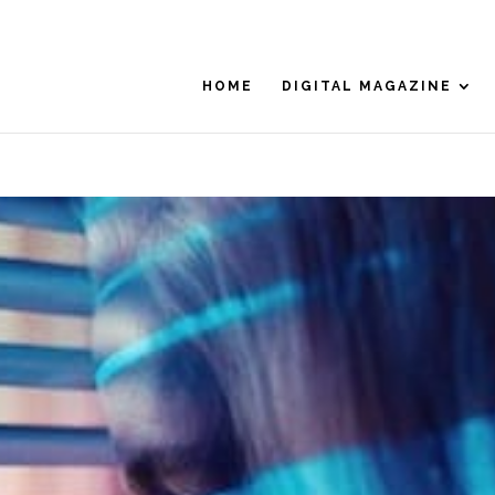
HOME
DIGITAL MAGAZINE