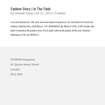
Fashion Story | In The Field
by
Hannah Kane
|
Jul 22, 2015
|
Fashion
Live the bohemian life and embrace beatnik glamour for the festival frontline…
Kaftan, MIGUELINA, £420 Bikini, VIX SWIMWEAR @ BEACH CAFE, £235 Mixed 18ct
Gold Friendship Bracelets, from £115, Gold Infinite Bracelet, £195, and Feather
Necklace, £270, all PAMELA...
PHOENIX Magazine
61 Queen Anne Street
London
W1G 9HH