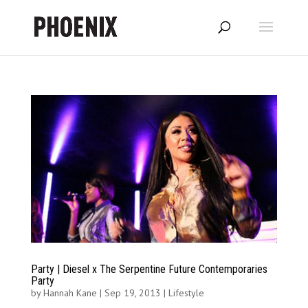
Party | Diesel x The Serpentine Future Contemporaries
Party
by
Hannah Kane
|
Sep 19, 2013
|
Lifestyle