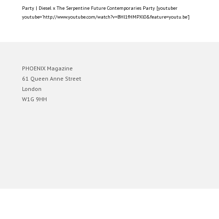
Party | Diesel x The Serpentine Future Contemporaries Party [youtuber
youtube=’http://www.youtube.com/watch?v=BHl1fHMPXl0&feature=youtu.be’]
PHOENIX Magazine
61 Queen Anne Street
London
W1G 9HH
Designed by
Elegant Themes
| Powered by
WordPress