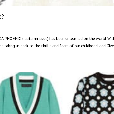
e?
 PHOENIX’s autumn issue) has been unleashed on the world. Wit
s taking us back to the thrills and fears of our childhood, and Giv