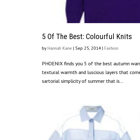
5 Of The Best: Colourful Knits
by
Hannah Kane
|
Sep 25, 2014
|
Fashion
PHOENIX finds you 5 of the best autumn warmer
textural warmth and luscious layers that com
sartorial simplicity of summer that is...