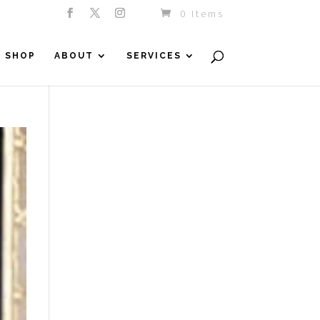
0 Items
SHOP
ABOUT
SERVICES