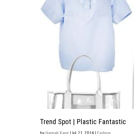
Trend Spot | Plastic Fantastic
by
Hannah Kane
|
Jul 21, 2014
|
Fashion