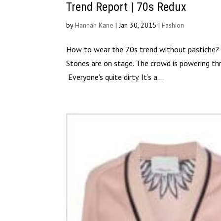
Trend Report | 70s Redux
by
Hannah Kane
|
Jan 30, 2015
|
Fashion
How to wear the 70s trend without pastiche? Le
Stones are on stage. The crowd is powering th
Everyone’s quite dirty. It’s a...