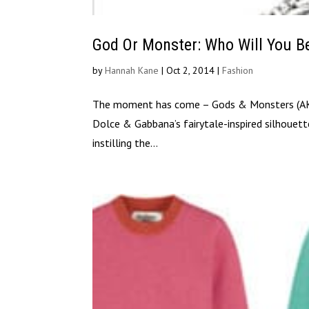
God Or Monster: Who Will You B
by
Hannah Kane
|
Oct 2, 2014
|
Fashion
The moment has come – Gods & Monsters (AKA
Dolce & Gabbana’s fairytale-inspired silhouette
instilling the...