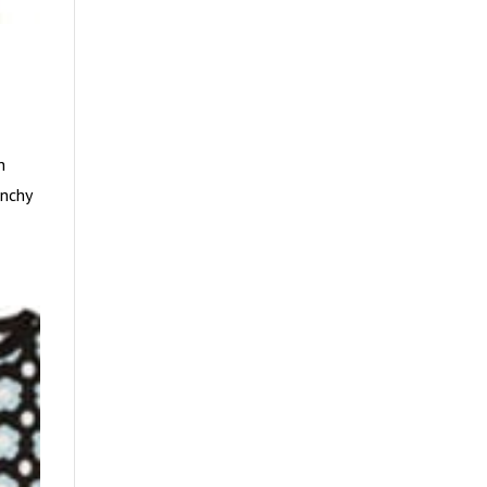
h
enchy