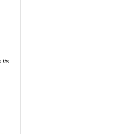
e the