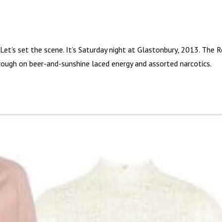
t’s set the scene. It’s Saturday night at Glastonbury, 2013. The R
rough on beer-and-sunshine laced energy and assorted narcotics.