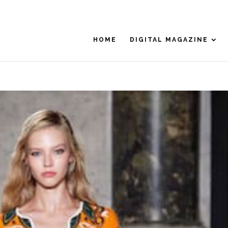
HOME
DIGITAL MAGAZINE