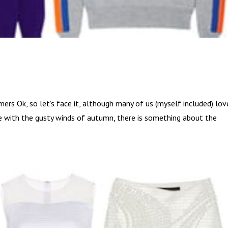
s Ok, so let’s face it, although many of us (myself included) lov
e with the gusty winds of autumn, there is something about the