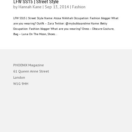
LFW SS15 | Street Style
by
Hannah Kane
|
Sep 13, 2014
|
Fashion
LFW SS15 | Street Style Name: Atosa Nikkhah Occupation: Fashion blogger What
are you wearing? Outfit – Zara Twitter: @mybubbaandme Name: Betty
Occupation: Fashion blogger What are you wearing? Dress – Obscure Couture,
Bag – Luna On The Moon, Shoes...
PHOENIX Magazine
61 Queen Anne Street
London
W1G 9HH
Designed by
Elegant Themes
| Powered by
WordPress