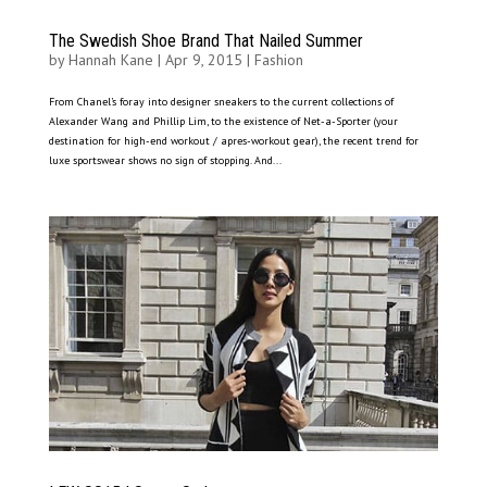
The Swedish Shoe Brand That Nailed Summer
by
Hannah Kane
|
Apr 9, 2015
|
Fashion
From Chanel’s foray into designer sneakers to the current collections of
Alexander Wang and Phillip Lim, to the existence of Net-a-Sporter (your
destination for high-end workout / apres-workout gear), the recent trend for
luxe sportswear shows no sign of stopping. And...