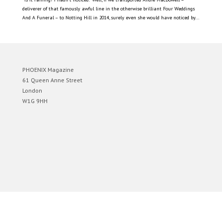
deliverer of that famously awful line in the otherwise brilliant Four Weddings
And A Funeral – to Notting Hill in 2014, surely even she would have noticed by...
PHOENIX Magazine
61 Queen Anne Street
London
W1G 9HH
Designed by
Elegant Themes
| Powered by
WordPress