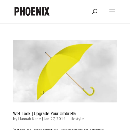
Wet Look | Upgrade Your Umbrella
by
Hannah Kane
|
Jan 27, 2014
|
Lifestyle
“Is it raining? I hadn’t noticed.” Well, if we transported Andie MacDowell –