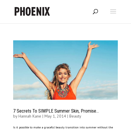
7 Secrets To SIMPLE Summer Skin, Promise…
by
Hannah Kane
|
May 1, 2014
|
Beauty
Is it possible to make a graceful beauty transition into summer without the