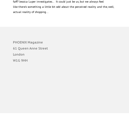
faff? Jessica Luper investigates… It could just be us, but we always feel
like there’s something a little bit odd about the perceived reality and the, well,
actual reality of shopping...
PHOENIX Magazine
61 Queen Anne Street
London
W1G 9HH
Designed by
Elegant Themes
| Powered by
WordPress