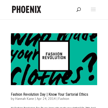
Fashion Revolution Day | Know Your Sartorial Ethics
by
Hannah Kane
|
Apr 24, 2014
|
Fashion
It’s Fashion Revolution Day. Do you know who made your clothes? On 24th April