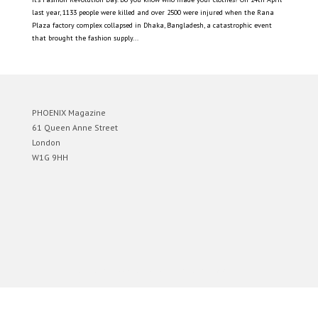
last year, 1133 people were killed and over 2500 were injured when the Rana
Plaza factory complex collapsed in Dhaka, Bangladesh, a catastrophic event
that brought the fashion supply...
PHOENIX Magazine
61 Queen Anne Street
London
W1G 9HH
Designed by
Elegant Themes
| Powered by
WordPress