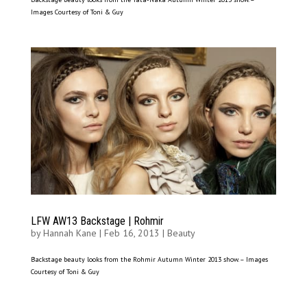
Images Courtesy of Toni & Guy
LFW AW13 Backstage | Rohmir
by
Hannah Kane
|
Feb 16, 2013
|
Beauty
Backstage beauty looks from the Rohmir Autumn Winter 2013 show. – Images
Courtesy of Toni & Guy