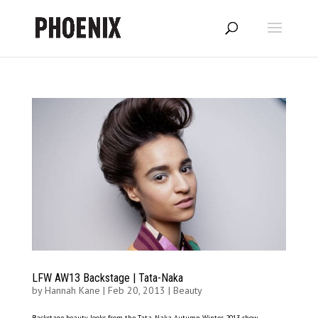
LFW AW13 Backstage | Tata-Naka
by
Hannah Kane
|
Feb 20, 2013
|
Beauty
Backstage beauty looks from the Tata-Naka Autumn Winter 2013 show. –