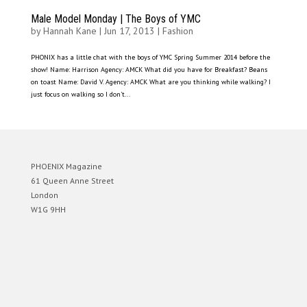
Male Model Monday | The Boys of YMC
by
Hannah Kane
|
Jun 17, 2013
|
Fashion
PHONIX has a little chat with the boys of YMC Spring Summer 2014 before the
show! Name: Harrison Agency: AMCK What did you have for Breakfast? Beans
on toast Name: David V. Agency: AMCK What are you thinking while walking? I
just focus on walking so I don’t...
PHOENIX Magazine
61 Queen Anne Street
London
W1G 9HH