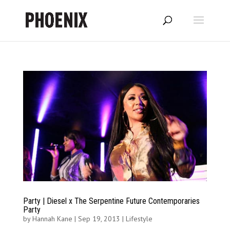
Party | Diesel x The Serpentine Future Contemporaries
Party
by
Hannah Kane
|
Sep 19, 2013
|
Lifestyle