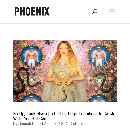
Fix Up, Look Sharp | 5 Cutting Edge Exhibitions to Catch
While You Still Can
by
Hannah Kane
|
Aug 15, 2014
|
Culture