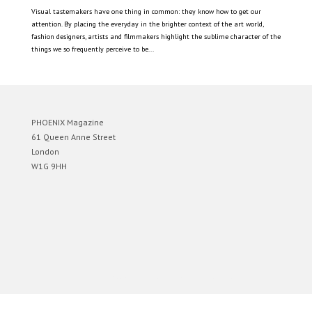
Visual tastemakers have one thing in common: they know how to get our
attention. By placing the everyday in the brighter context of the art world,
fashion designers, artists and filmmakers highlight the sublime character of the
things we so frequently perceive to be...
PHOENIX Magazine
61 Queen Anne Street
London
W1G 9HH
Designed by
Elegant Themes
| Powered by
WordPress