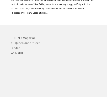
part of their series of Live Fridays events – shooting preppy AW style in its
natural habitat, surrounded by thousands of visitors to the museum
Photography: Henry Gorse Stylist:...
PHOENIX Magazine
61 Queen Anne Street
London
W1G 9HH
Designed by
Elegant Themes
| Powered by
WordPress