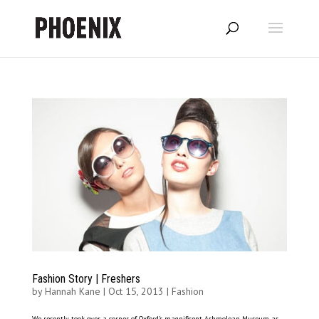
Fashion Story | Freshers
by
Hannah Kane
|
Oct 15, 2013
|
Fashion
We recently took over a corner of Oxford’s magnificent Ashmolean Museum as