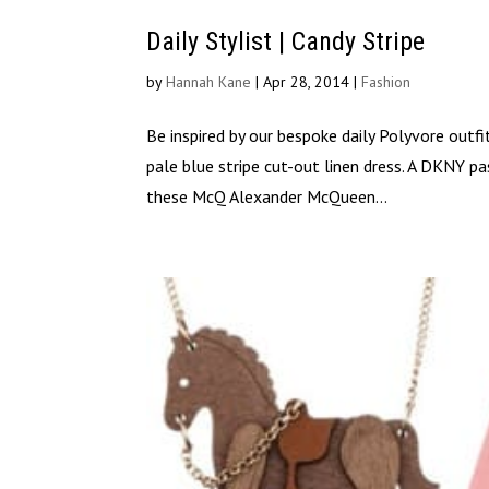
Daily Stylist | Candy Stripe
by
Hannah Kane
|
Apr 28, 2014
|
Fashion
Be inspired by our bespoke daily Polyvore outfi
pale blue stripe cut-out linen dress. A DKNY p
these McQ Alexander McQueen...