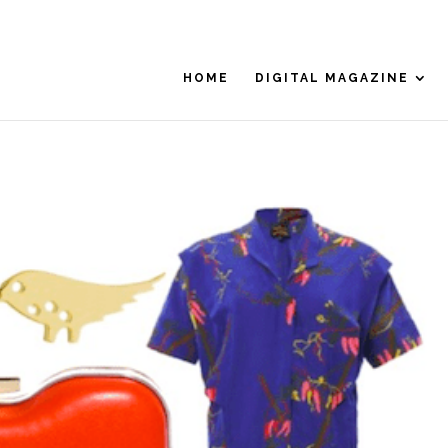
HOME
DIGITAL MAGAZINE