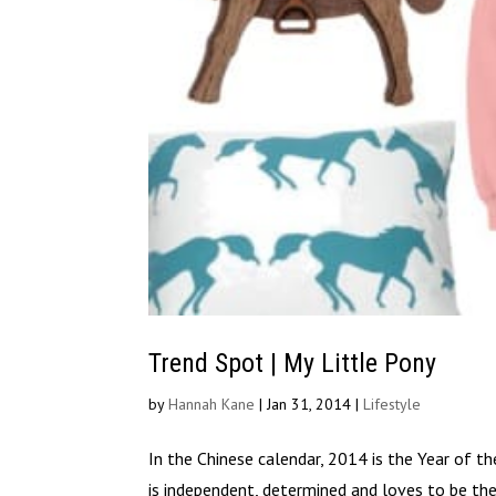
Trend Spot | My Little Pony
by
Hannah Kane
|
Jan 31, 2014
|
Lifestyle
In the Chinese calendar, 2014 is the Year of t
is independent, determined and loves to be the