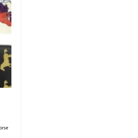
Horse