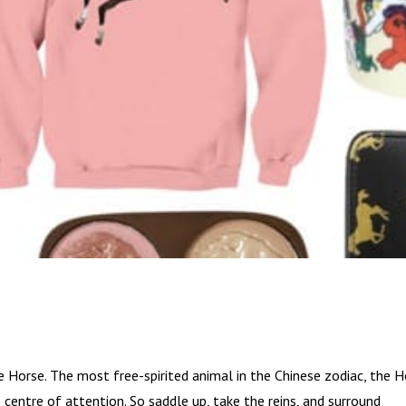
he Horse. The most free-spirited animal in the Chinese zodiac, the 
 centre of attention. So saddle up, take the reins, and surround