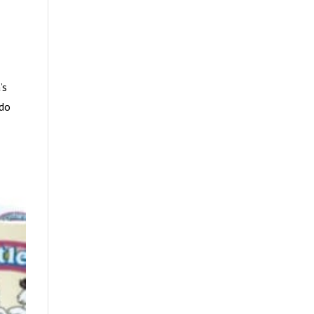
’s
 do