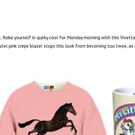
t. Robe yourself in quirky cool for Monday morning with this Vivetta
astel pink crepe blazer stops this look from becoming too twee, as