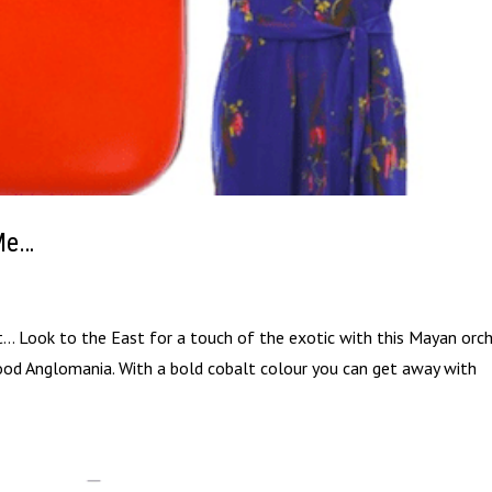
 Me…
it… Look to the East for a touch of the exotic with this Mayan orch
ood Anglomania. With a bold cobalt colour you can get away with