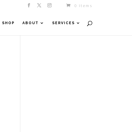
0 Items
SHOP
ABOUT
SERVICES