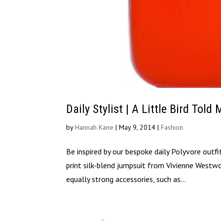
Daily Stylist | A Little Bird Told
by
Hannah Kane
|
May 9, 2014
|
Fashion
Be inspired by our bespoke daily Polyvore outf
print silk-blend jumpsuit from Vivienne Westw
equally strong accessories, such as...