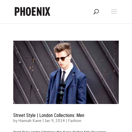
Street Style | London Collections: Men
by
Hannah Kane
|
Jan 9, 2014
|
Fashion
Street Style | London Collections: Men Name: Stephen Kelly Occupation: