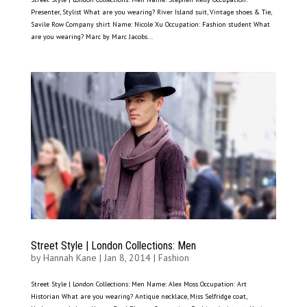
Presenter, Stylist What are you wearing? River Island suit, Vintage shoes & Tie,
Savile Row Company shirt Name: Nicole Xu Occupation: Fashion student What
are you wearing? Marc by Marc Jacobs...
Street Style | London Collections: Men
by
Hannah Kane
|
Jan 8, 2014
|
Fashion
Street Style | London Collections: Men Name: Alex Moss Occupation: Art
Historian What are you wearing? Antique necklace, Miss Selfridge coat,